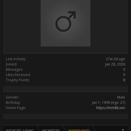
Last Activity:
27w 2d ago
Joined:
Jan 28, 2026
Messages:
0
Likes Received:
0
Trophy Points:
0
Gender:
Male
Birthday:
Jan 1, 1999
(Age: 27)
Home Page:
https://mm88.vin/