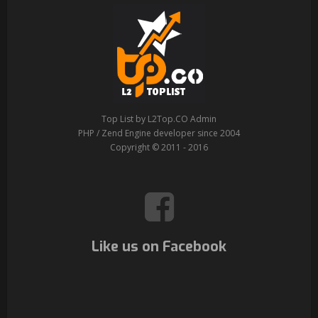
Top List by L2Top.CO Admin
PHP / Zend Engine developer since 2004
Copyright © 2011 - 2016
Like us on Facebook