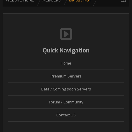
WEBSITE HOME
MEMBERS
MM88VIN01
Quick Navigation
Home
Premium Servers
Beta / Coming soon Servers
Forum / Community
Contact US