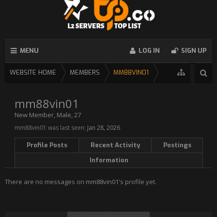
MENU
LOG IN
SIGN UP
WEBSITE HOME
MEMBERS
MM88VIN01
mm88vin01
New Member
, Male, 27
mm88vin01 was last seen:
Jan 28, 2026
Profile Posts
Recent Activity
Postings
Information
There are no messages on mm88vin01's profile yet.