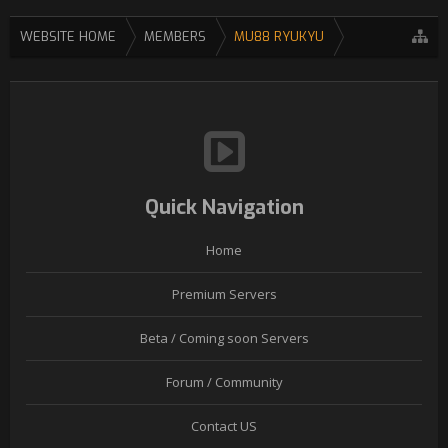
WEBSITE HOME
MEMBERS
MU88 RYUKYU
Quick Navigation
Home
Premium Servers
Beta / Coming soon Servers
Forum / Community
Contact US