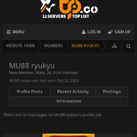
MENU
LOG IN
SIGN UP
WEBSITE HOME
MEMBERS
MU88 RYUKYU
MU88 ryukyu
New Member
, Male, 26,
from
Vietnam
MU88 ryukyu was last seen:
Oct 12, 2024
Profile Posts
Recent Activity
Postings
Information
There are no messages on MU88 ryukyu's profile yet.