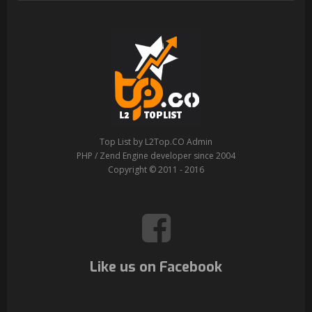
Top List by L2Top.CO Admin
PHP / Zend Engine developer since 2004
Copyright © 2011 - 2016
Like us on Facebook