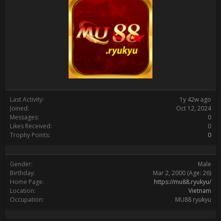
Last Activity:
1y 42w ago
Joined:
Oct 12, 2024
Messages:
0
Likes Received:
0
Trophy Points:
0
Gender:
Male
Birthday:
Mar 2, 2000
(Age: 26)
Home Page:
https://mu88.ryukyu/
Location:
Vietnam
Occupation:
MU88 ryukyu