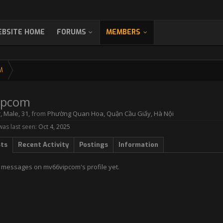
BSITE HOME
FORUMS
MEMBERS
M
ipcom
r
, Male, 31,
from
Phường Quan Hoa, Quận Cầu Giấy, Hà Nội
as last seen:
Oct 4, 2025
sts
Recent Activity
Postings
Information
 messages on mv66vipcom's profile yet.