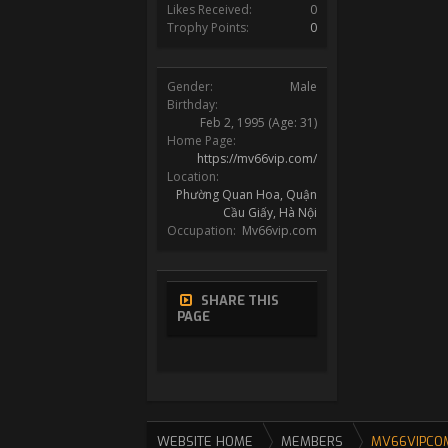
Likes Received:
0
Trophy Points:
0
Gender:
Male
Birthday:
Feb 2, 1995
(Age: 31)
Home Page:
https://mv66vip.com/
Location:
Phường Quan Hoa, Quận
Cầu Giấy, Hà Nội
Occupation:
Mv66vip.com
SHARE THIS
PAGE
WEBSITE HOME
MEMBERS
MV66VIPCO