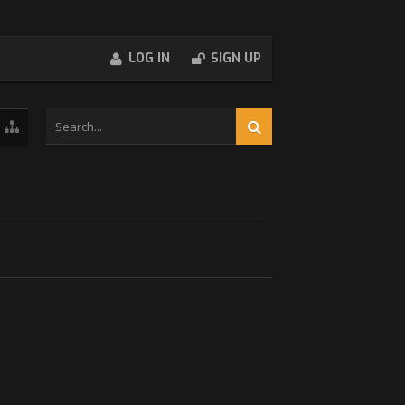
LOG IN
SIGN UP