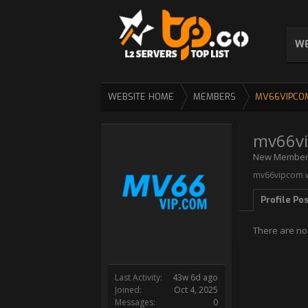
WE
WEBSITE HOME
MEMBERS
MV66VIPCO
mv66v
New Membe
mv66vipcom w
Profile Po
There are no
Last Activity:
43w 6d ago
Joined:
Oct 4, 2025
Messages:
0