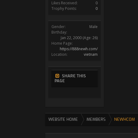
Likes Received:
0
Trophy Points:
0
Gender:
Male
Birthday:
Jan 22, 2000
(Age: 26)
Home Page:
https://888newh.com/
Location:
vietnam
SHARE THIS
PAGE
WEBSITE HOME
MEMBERS
NEWHCOM