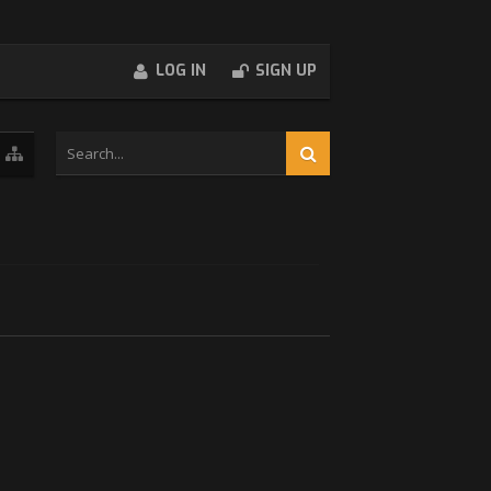
LOG IN
SIGN UP