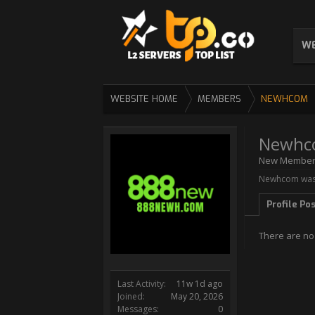
WE
WEBSITE HOME
MEMBERS
NEWHCOM
Newhc
New Membe
Newhcom was 
Profile Po
There are no
Last Activity:
11w 1d ago
Joined:
May 20, 2026
Messages:
0