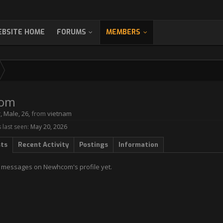
BSITE HOME
FORUMS
MEMBERS
om
r
, Male, 26,
from
vietnam
last seen:
May 20, 2026
sts
Recent Activity
Postings
Information
 messages on Newhcom's profile yet.