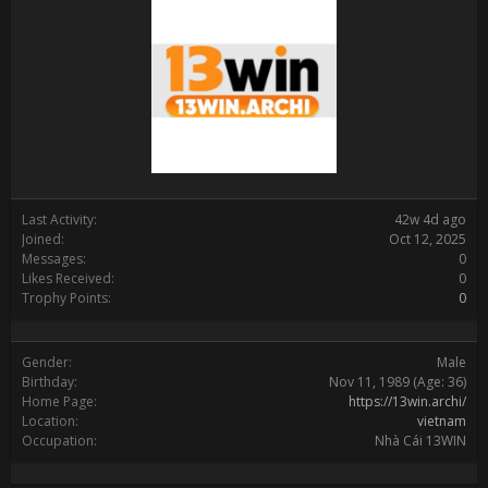
Last Activity:
42w 4d ago
Joined:
Oct 12, 2025
Messages:
0
Likes Received:
0
Trophy Points:
0
Gender:
Male
Birthday:
Nov 11, 1989
(Age: 36)
Home Page:
https://13win.archi/
Location:
vietnam
Occupation:
Nhà Cái 13WIN