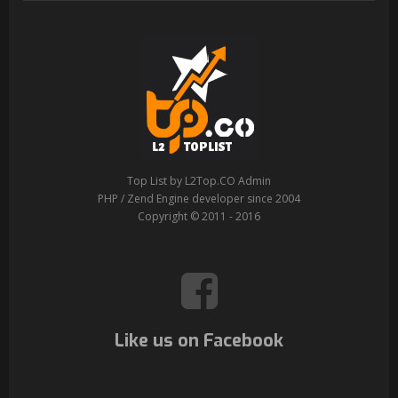
Top List by L2Top.CO Admin
PHP / Zend Engine developer since 2004
Copyright © 2011 - 2016
Like us on Facebook