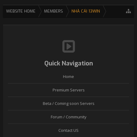
WEBSITE HOME
MEMBERS
NHÀ CÁI 13WIN
Quick Navigation
Home
Premium Servers
Beta / Coming soon Servers
Forum / Community
Contact US