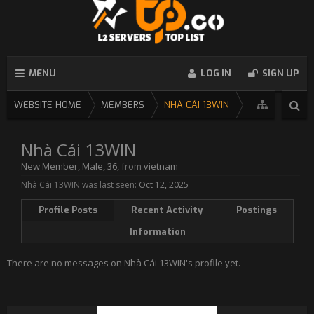
MENU
LOG IN
SIGN UP
WEBSITE HOME
MEMBERS
NHÀ CÁI 13WIN
Nhà Cái 13WIN
New Member
, Male, 36,
from
vietnam
Nhà Cái 13WIN was last seen:
Oct 12, 2025
Profile Posts
Recent Activity
Postings
Information
There are no messages on Nhà Cái 13WIN's profile yet.