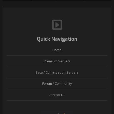
Quick Navigation
Home
Premium Servers
Beta / Coming soon Servers
Forum / Community
Contact US