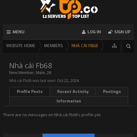
MENU
LOG IN
SIGN UP
WEBSITE HOME
MEMBERS
NHÀ CÁI FB68
Nhà cái Fb68
New Member
, Male, 28
Nhà cái Fb68 was last seen:
Oct 22, 2024
Profile Posts
Recent Activity
Postings
Information
There are no messages on Nhà cái Fb68's profile yet.