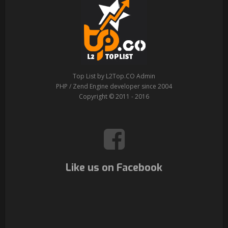
Top List by L2Top.CO Admin
PHP / Zend Engine developer since 2004
Copyright © 2011 - 2016
Like us on Facebook