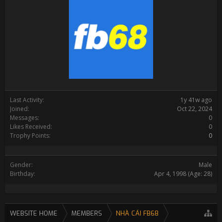
Last Activity:
1y 41w ago
Joined:
Oct 22, 2024
Messages:
0
Likes Received:
0
Trophy Points:
0
Gender:
Male
Birthday:
Apr 4, 1998
(Age: 28)
WEBSITE HOME
MEMBERS
NHÀ CÁI FB68