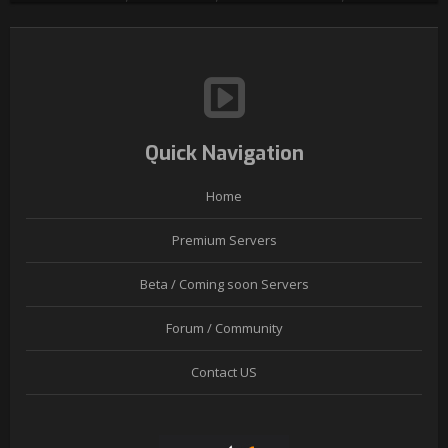
Quick Navigation
Home
Premium Servers
Beta / Coming soon Servers
Forum / Community
Contact US