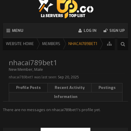
MENU
LOG IN
SIGN UP
WEBSITE HOME
MEMBERS
NHACAI789BET1
nhacai789bet1
New Member
, Male
nhacai789bet1 was last seen:
Sep 20, 2025
Profile Posts
Recent Activity
Postings
Information
There are no messages on nhacai789bet1's profile yet.