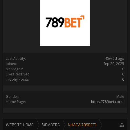
Last Activity:
45w 5d ago
Joined:
Sep 20, 2025
Messages:
0
Likes Received:
0
Trophy Points:
0
Gender:
Male
Home Page:
https://789bet.rocks
WEBSITE HOME
MEMBERS
NHACAI789BET1