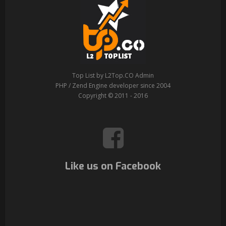
Top List by L2Top.CO Admin
PHP / Zend Engine developer since 2004
Copyright © 2011 - 2016
Like us on Facebook