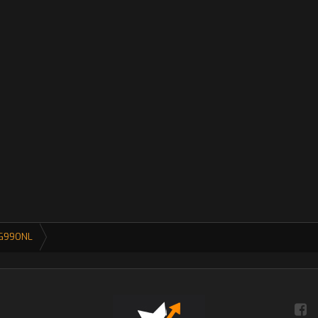
G99ONL