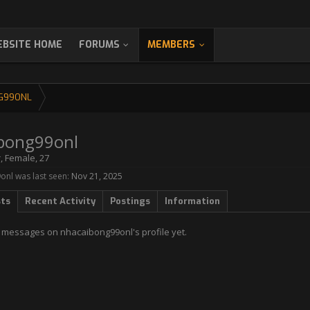
BSITE HOME
FORUMS
MEMBERS
G99ONL
bong99onl
r
, Female, 27
nl was last seen:
Nov 21, 2025
sts
Recent Activity
Postings
Information
 messages on nhacaibong99onl's profile yet.