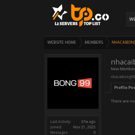
WE
WEBSITE HOME
MEMBERS
NHACAIBON
nhacai
New Membe
nhacaibong99o
Profile Po
There are no
Last Activity:
37w ago
Joined:
Nov 21, 2025
Messages:
0