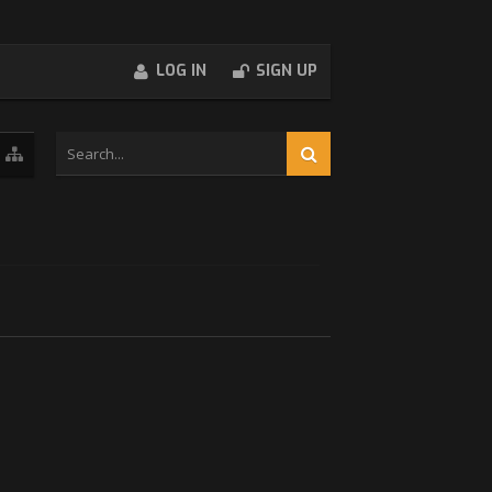
LOG IN
SIGN UP