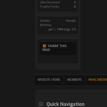
Likes Received:
0
Trophy Points:
0
Gender:
Female
Birthday:
Jan 1, 1999
(Age: 27)
SHARE THIS
PAGE
WEBSITE HOME
MEMBERS
NHACAIBON
Quick Navigation