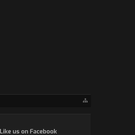
Like us on Facebook