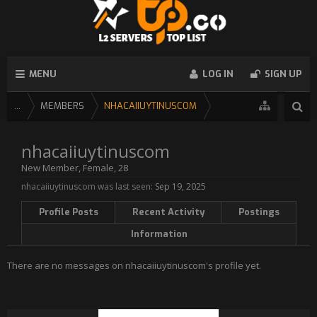
MENU
LOG IN
SIGN UP
...
MEMBERS
NHACAIIUYTINUSCOM
nhacaiiuytinuscom
New Member
, Female, 28
nhacaiiuytinuscom was last seen:
Sep 19, 2025
Profile Posts
Recent Activity
Postings
Information
There are no messages on nhacaiiuytinuscom's profile yet.