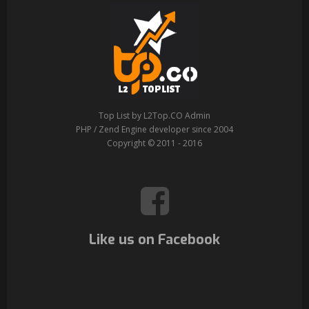
Top List by L2Top.CO Admin
PHP / Zend Engine developer since 2004
Copyright © 2011 - 2016
Like us on Facebook