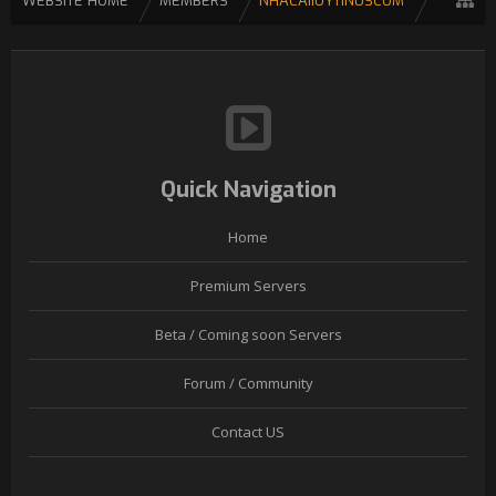
WEBSITE HOME
MEMBERS
NHACAIIUYTINUSCOM
Quick Navigation
Home
Premium Servers
Beta / Coming soon Servers
Forum / Community
Contact US