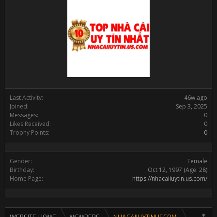
Last Activity:
46w ago
Joined:
Sep 3, 2025
Messages:
0
Likes Received:
0
Trophy Points:
0
Gender:
Female
Birthday:
Oct 12, 1997
(Age: 28)
Home Page:
https://nhacaiiuytin.us.com/