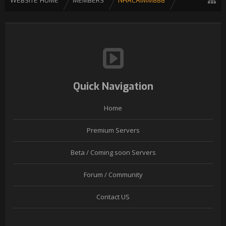
WEBSITE HOME
MEMBERS
NHACAIMM888
Quick Navigation
Home
Premium Servers
Beta / Coming soon Servers
Forum / Community
Contact US