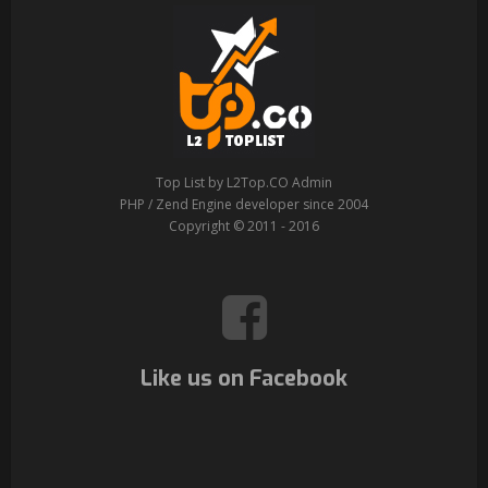
Top List by L2Top.CO Admin
PHP / Zend Engine developer since 2004
Copyright © 2011 - 2016
Like us on Facebook