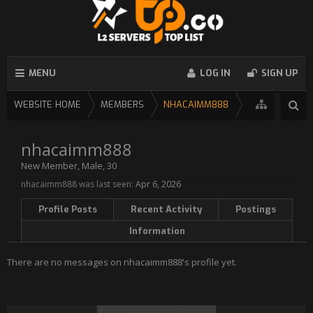
MENU
LOG IN
SIGN UP
WEBSITE HOME
MEMBERS
NHACAIMM888
nhacaimm888
New Member
, Male, 30
nhacaimm888 was last seen:
Apr 6, 2026
Profile Posts
Recent Activity
Postings
Information
There are no messages on nhacaimm888's profile yet.