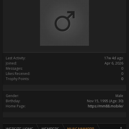
Last Activity:
17w 4d ago
Joined:
Apr 6, 2026
Messages:
0
Likes Received:
0
Trophy Points:
0
Gender:
Male
Birthday:
Nov 15, 1995
(Age: 30)
Home Page:
https://mm88.mobile/