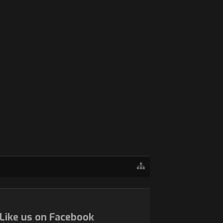
Like us on Facebook