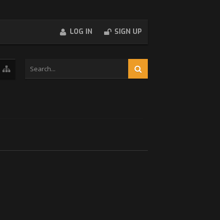
LOG IN
SIGN UP