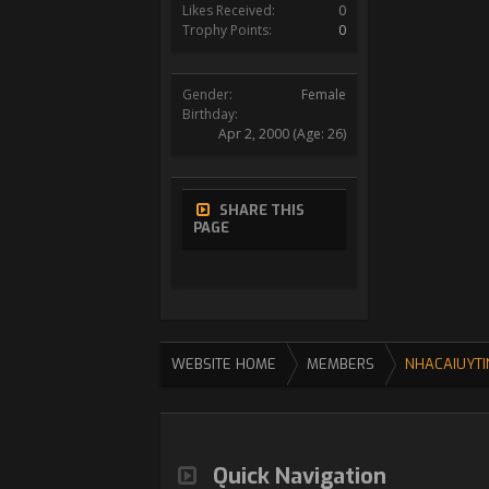
Likes Received:
0
Trophy Points:
0
Gender:
Female
Birthday:
Apr 2, 2000
(Age: 26)
SHARE THIS
PAGE
WEBSITE HOME
MEMBERS
NHACAIUYTI
Quick Navigation