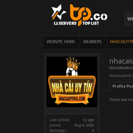
WE
WEBSITE HOME
MEMBERS
NHACAIUYTI
nhacai
New Membe
nhacaiuytinvl 
Profile Po
There are no 
Last Activity:
1y ago
Joined:
Aug 4, 2025
Messages:
0