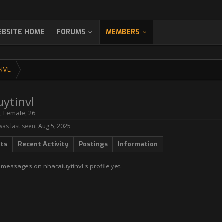
BSITE HOME
FORUMS
MEMBERS
NVL
uytinvl
r
, Female, 26
was last seen:
Aug 5, 2025
sts
Recent Activity
Postings
Information
messages on nhacaiuytinvl's profile yet.