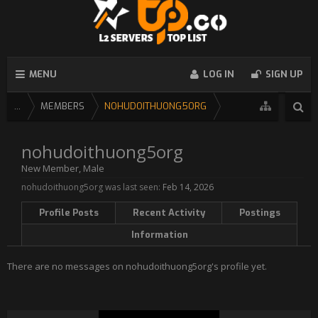
MENU
LOG IN
SIGN UP
...
MEMBERS
NOHUDOITHUONG5ORG
nohudoithuong5org
New Member
, Male
nohudoithuong5org was last seen:
Feb 14, 2026
Profile Posts
Recent Activity
Postings
Information
There are no messages on nohudoithuong5org's profile yet.