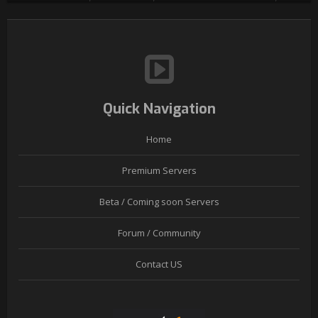
Quick Navigation
Home
Premium Servers
Beta / Coming soon Servers
Forum / Community
Contact US