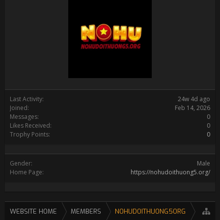
Last Activity:
24w 4d ago
Joined:
Feb 14, 2026
Messages:
0
Likes Received:
0
Trophy Points:
0
Gender:
Male
Home Page:
https://nohudoithuong5.org/
WEBSITE HOME
MEMBERS
NOHUDOITHUONG5ORG