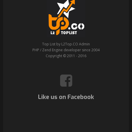
Top List by L2Top.CO Admin
PHP / Zend Engine developer since 2004
Copyright © 2011 - 2016
Like us on Facebook