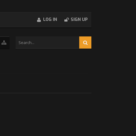
LOG IN
SIGN UP