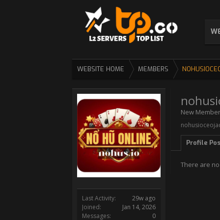
WE
WEBSITE HOME
MEMBERS
NOHUSIOCE
nohusi
New Membe
nohusioceojac
Profile Po
There are no
Last Activity:
29w ago
Joined:
Jan 14, 2026
Messages:
0