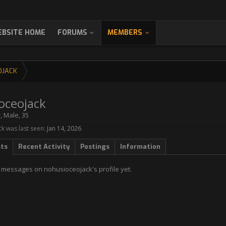
BSITE HOME
FORUMS
MEMBERS
OJACK
oceojack
r
, Male, 35
k was last seen:
Jan 14, 2026
sts
Recent Activity
Postings
Information
 messages on nohusioceojack's profile yet.