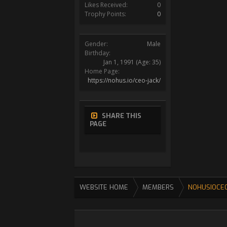
Likes Received:
0
Trophy Points:
0
Gender:
Male
Birthday:
Jan 1, 1991
(Age: 35)
Home Page:
https://nohus.io/ceo-jack/
SHARE THIS
PAGE
WEBSITE HOME
MEMBERS
NOHUSIOCE