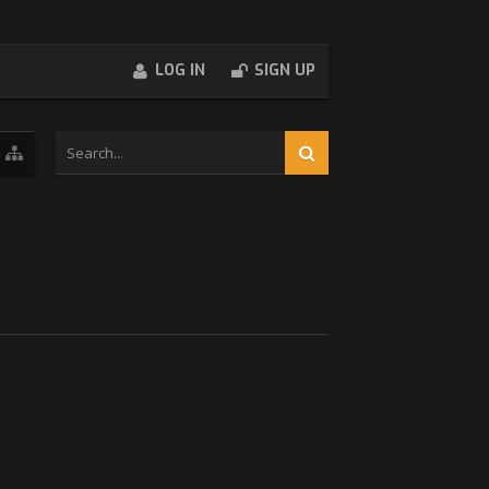
LOG IN
SIGN UP