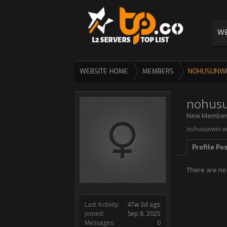
WE
WEBSITE HOME
MEMBERS
NOHUSUNW
nohus
New Membe
nohusunwin wa
Profile Po
There are no
Last Activity:
47w 3d ago
Joined:
Sep 8, 2025
Messages:
0