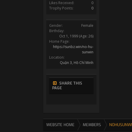
Likes Received:
0
Trophy Points:
0
Gender:
Female
Birthday:
Oct 1, 1999
(Age: 26)
Home Page:
https://sunbz.win/no-hu-
sunwin
Location:
Quận 3, Hồ Chí Minh
SHARE THIS
PAGE
WEBSITE HOME
MEMBERS
NOHUSUNW