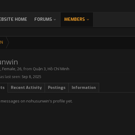
BSITE HOME
FORUMS
MEMBERS
IN
unwin
r
, Female, 26,
from
Quận 3, Hồ Chí Minh
s last seen:
Sep 8, 2025
sts
Recent Activity
Postings
Information
 messages on nohusunwin's profile yet.