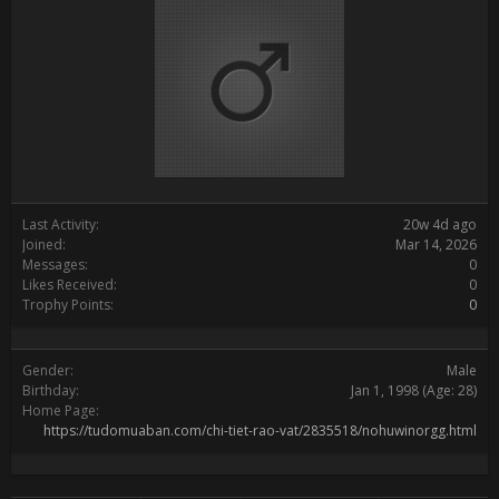
Last Activity:
20w 4d ago
Joined:
Mar 14, 2026
Messages:
0
Likes Received:
0
Trophy Points:
0
Gender:
Male
Birthday:
Jan 1, 1998
(Age: 28)
Home Page:
https://tudomuaban.com/chi-tiet-rao-vat/2835518/nohuwinorgg.html