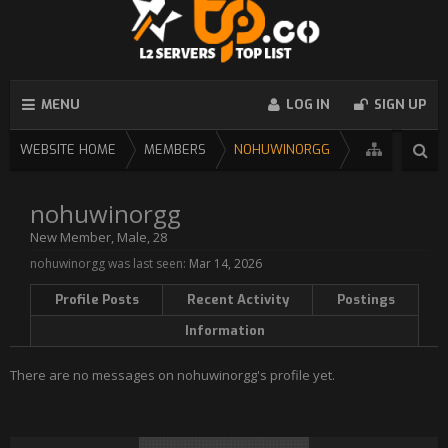
MENU
LOG IN
SIGN UP
WEBSITE HOME
MEMBERS
NOHUWINORGG
nohuwinorgg
New Member
, Male, 28
nohuwinorgg was last seen:
Mar 14, 2026
Profile Posts
Recent Activity
Postings
Information
There are no messages on nohuwinorgg's profile yet.