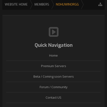
WEBSITE HOME
MEMBERS
NOHUWINORGG
Quick Navigation
Home
Premium Servers
Beta / Coming soon Servers
Forum / Community
Contact US