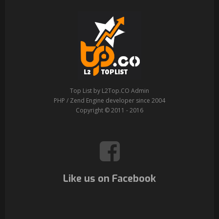
Top List by L2Top.CO Admin
PHP / Zend Engine developer since 2004
Copyright © 2011 - 2016
Like us on Facebook