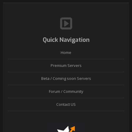
Quick Navigation
Home
Premium Servers
Beta / Coming soon Servers
Forum / Community
Contact US