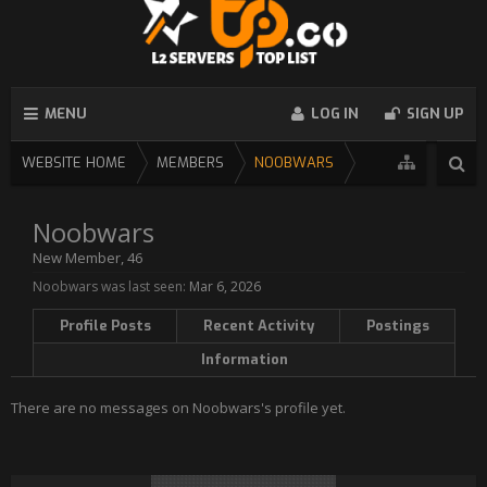
MENU
LOG IN
SIGN UP
WEBSITE HOME
MEMBERS
NOOBWARS
Noobwars
New Member
, 46
Noobwars was last seen:
Mar 6, 2026
Profile Posts
Recent Activity
Postings
Information
There are no messages on Noobwars's profile yet.