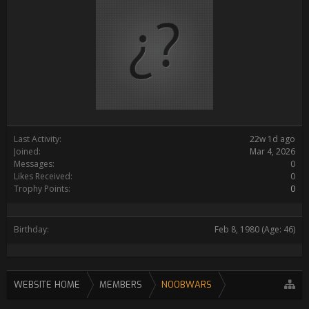
Last Activity:
22w 1d ago
Joined:
Mar 4, 2026
Messages:
0
Likes Received:
0
Trophy Points:
0
Birthday:
Feb 8, 1980
(Age: 46)
WEBSITE HOME
MEMBERS
NOOBWARS