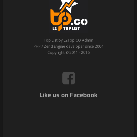
Top List by L2Top.CO Admin
PHP / Zend Engine developer since 2004
Copyright © 2011 - 2016
Like us on Facebook