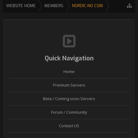
WEBSITE HOME
MEMBERS
NORDIC-NO COM
Quick Navigation
Home
Premium Servers
Beta / Coming soon Servers
Forum / Community
Contact US