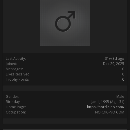
Last Activity:
31w 3d ago
Joined:
Dec 29, 2025
Messages:
0
Likes Received:
0
Trophy Points:
0
Gender:
Male
Birthday:
Jan 1, 1995
(Age: 31)
Home Page:
https://nordic-no.com/
Occupation:
NORDIC-NO COM