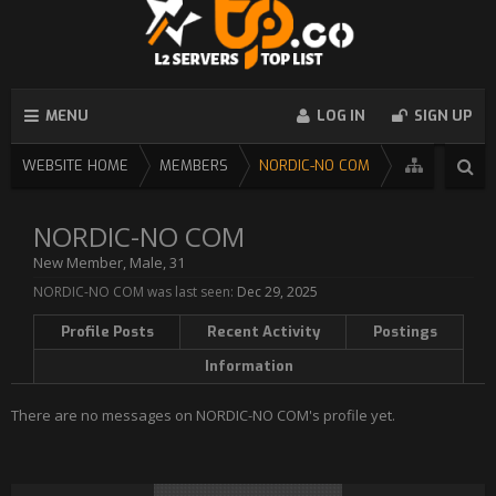
MENU
LOG IN
SIGN UP
WEBSITE HOME
MEMBERS
NORDIC-NO COM
NORDIC-NO COM
New Member
, Male, 31
NORDIC-NO COM was last seen:
Dec 29, 2025
Profile Posts
Recent Activity
Postings
Information
There are no messages on NORDIC-NO COM's profile yet.