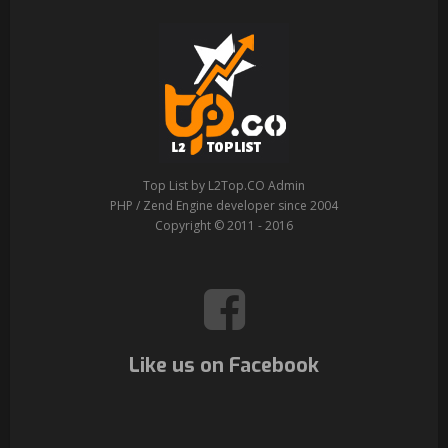
Top List by L2Top.CO Admin
PHP / Zend Engine developer since 2004
Copyright © 2011 - 2016
Like us on Facebook