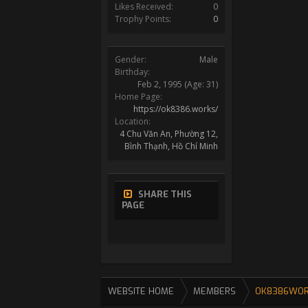
Likes Received:
0
Trophy Points:
0
Gender:
Male
Birthday:
Feb 2, 1995
(Age: 31)
Home Page:
https://ok8386.works/
Location:
4 Chu Văn An, Phường 12,
Bình Thạnh, Hồ Chí Minh
SHARE THIS
PAGE
WEBSITE HOME
MEMBERS
OK8386WO