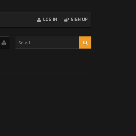
LOG IN
SIGN UP