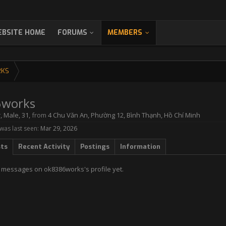
BSITE HOME
FORUMS
MEMBERS
RKS
6works
r
, Male, 31,
from
4 Chu Văn An, Phường 12, Bình Thạnh, Hồ Chí Minh
as last seen:
Mar 29, 2026
sts
Recent Activity
Postings
Information
 messages on ok8386works's profile yet.