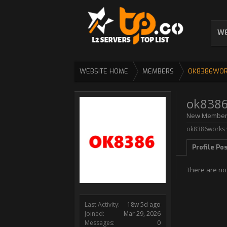
WE
WEBSITE HOME
MEMBERS
OK8386WO
ok838
New Membe
ok8386works w
Profile Po
There are no
Last Activity:
18w 5d ago
Joined:
Mar 29, 2026
Messages:
0