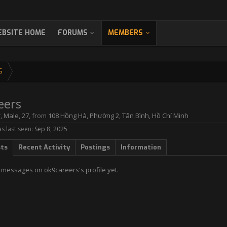
BSITE HOME
FORUMS
MEMBERS
S
eers
r
, Male, 27,
from
108 Hồng Hà, Phường 2, Tân Bình, Hồ Chí Minh
s last seen:
Sep 8, 2025
sts
Recent Activity
Postings
Information
 messages on ok9careers's profile yet.