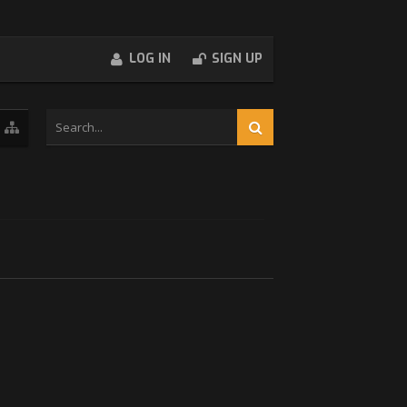
LOG IN
SIGN UP