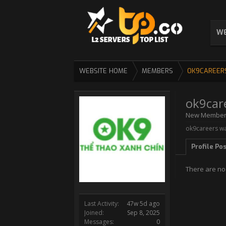
WE
WEBSITE HOME
MEMBERS
OK9CAREER
ok9car
New Membe
ok9careers wa
Profile Po
There are no
Last Activity:
47w 5d ago
Joined:
Sep 8, 2025
Messages:
0