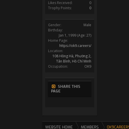
Likes Received:
0
Trophy Points:
0
Gender:
Male
Birthday:
Jan 1, 1999
(Age: 27)
Home Page:
https://ok9.careers/
Location:
108 Hồng Hà, Phường 2,
Tân Bình, Hồ Chí Minh
Occupation:
OK9
SHARE THIS
PAGE
WEBSITE HOME
MEMBERS
OK9CAREER