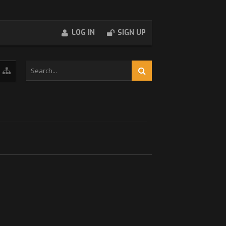
LOG IN
SIGN UP