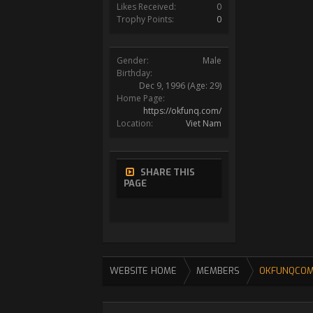
Likes Received:
0
Trophy Points:
0
Gender:
Male
Birthday:
Dec 9, 1996
(Age: 29)
Home Page:
https://okfunq.com/
Location:
Viet Nam
SHARE THIS
PAGE
WEBSITE HOME
MEMBERS
OKFUNQCO