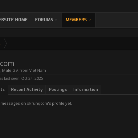
BSITE HOME
FORUMS
MEMBERS
M
qcom
r
, Male, 29,
from
Viet Nam
 last seen:
Oct 24, 2025
sts
Recent Activity
Postings
Information
 messages on okfunqcom's profile yet.