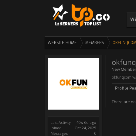
WE
WEBSITE HOME
MEMBERS
OKFUNQCO
okfun
New Membe
okfunqcom was
Profile Po
There are no
Last Activity:
40w 6d ago
Joined:
Oct 24, 2025
Messages:
0