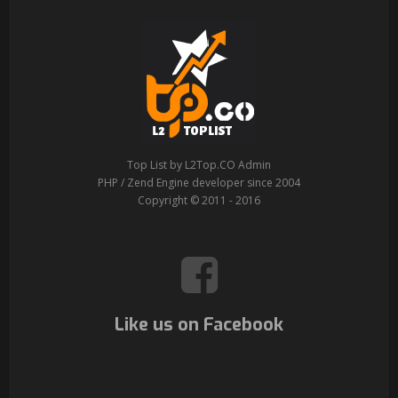
Top List by L2Top.CO Admin
PHP / Zend Engine developer since 2004
Copyright © 2011 - 2016
Like us on Facebook