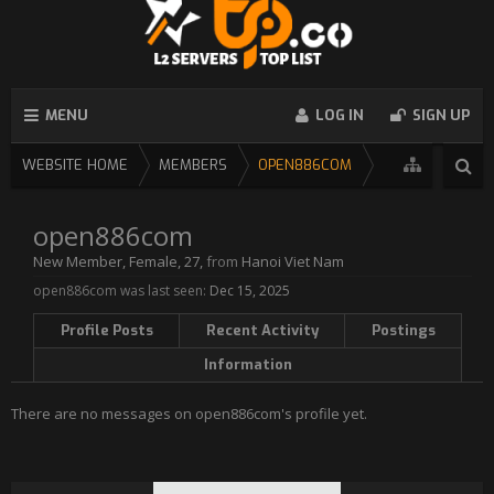
MENU
LOG IN
SIGN UP
WEBSITE HOME
MEMBERS
OPEN886COM
open886com
New Member
, Female, 27,
from
Hanoi Viet Nam
open886com was last seen:
Dec 15, 2025
Profile Posts
Recent Activity
Postings
Information
There are no messages on open886com's profile yet.