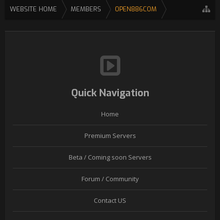
WEBSITE HOME
MEMBERS
OPEN886COM
Quick Navigation
Home
Premium Servers
Beta / Coming soon Servers
Forum / Community
Contact US