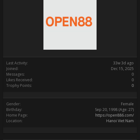
Last Activity:
33w 3d ago
Joined:
Dec 15, 2025
Messages:
0
Likes Received:
0
Trophy Points:
0
Gender:
Female
Birthday:
Sep 20, 1998
(Age: 27)
Home Page:
https://open886.com/
Location:
Hanoi Viet Nam