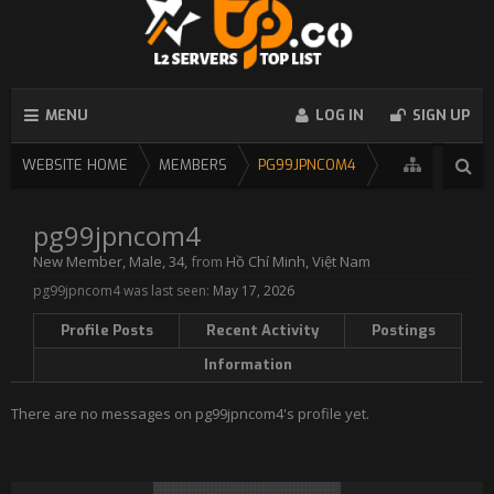
MENU
LOG IN
SIGN UP
WEBSITE HOME
MEMBERS
PG99JPNCOM4
pg99jpncom4
New Member
, Male, 34,
from
Hồ Chí Minh, Việt Nam
pg99jpncom4 was last seen:
May 17, 2026
Profile Posts
Recent Activity
Postings
Information
There are no messages on pg99jpncom4's profile yet.