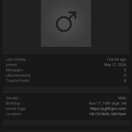
Last Activity:
11w 5d ago
Joined:
May 17, 2026
Messages:
0
Likes Received:
0
Trophy Points:
0
Gender:
Male
Birthday:
Nov 17, 1991
(Age: 34)
Home Page:
https://pg99.jpn.com/
Location:
Hồ Chí Minh, Việt Nam