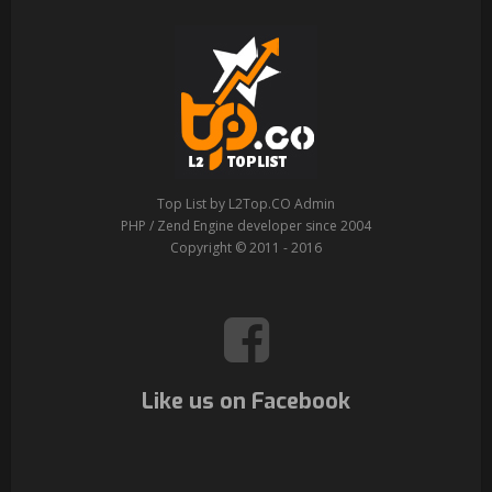
Top List by L2Top.CO Admin
PHP / Zend Engine developer since 2004
Copyright © 2011 - 2016
Like us on Facebook