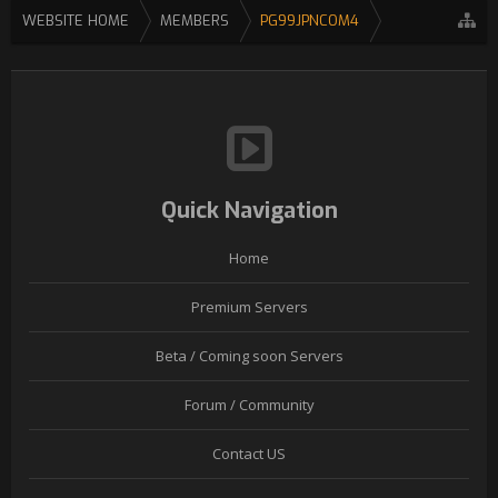
WEBSITE HOME
MEMBERS
PG99JPNCOM4
Quick Navigation
Home
Premium Servers
Beta / Coming soon Servers
Forum / Community
Contact US