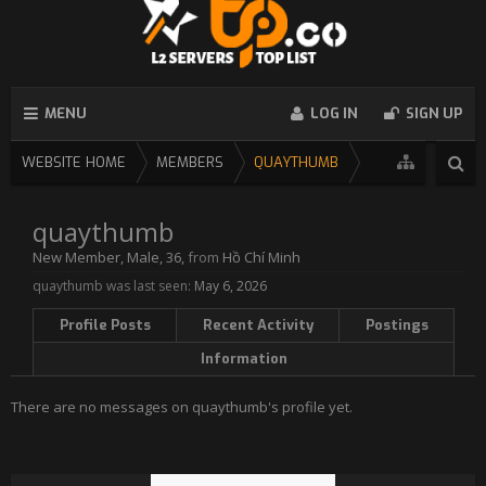
MENU
LOG IN
SIGN UP
WEBSITE HOME
MEMBERS
QUAYTHUMB
quaythumb
New Member
, Male, 36,
from
Hồ Chí Minh
quaythumb was last seen:
May 6, 2026
Profile Posts
Recent Activity
Postings
Information
There are no messages on quaythumb's profile yet.