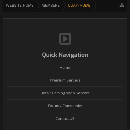
WEBSITE HOME
MEMBERS
QUAYTHUMB
Quick Navigation
Home
Premium Servers
Beta / Coming soon Servers
Forum / Community
Contact US