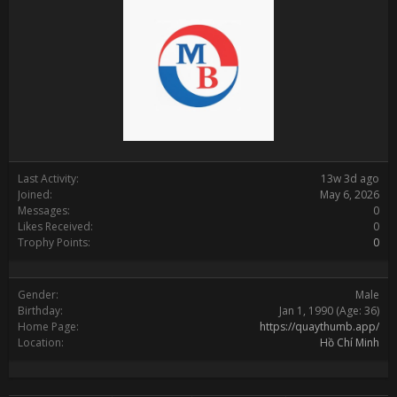
Last Activity:
13w 3d ago
Joined:
May 6, 2026
Messages:
0
Likes Received:
0
Trophy Points:
0
Gender:
Male
Birthday:
Jan 1, 1990
(Age: 36)
Home Page:
https://quaythumb.app/
Location:
Hồ Chí Minh