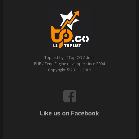
Top List by L2Top.CO Admin
PHP / Zend Engine developer since 2004
Copyright © 2011 - 2016
Like us on Facebook