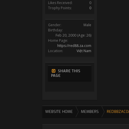
Likes Received:
0
Trophy Points:
0
Gender:
Male
Birthday:
Feb 20, 2000
(Age: 26)
Home Page:
https://red88.za.com
Location:
Việt Nam
SHARE THIS
PAGE
WEBSITE HOME
MEMBERS
RED88ZACO