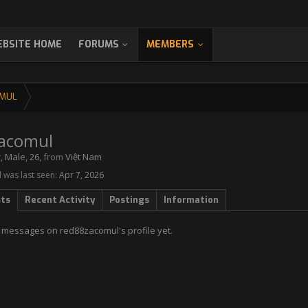
BSITE HOME
FORUMS
MEMBERS
MUL
acomul
r
, Male, 26,
from
Việt Nam
was last seen:
Apr 7, 2026
sts
Recent Activity
Postings
Information
 messages on red88zacomul's profile yet.