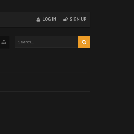
LOG IN
SIGN UP