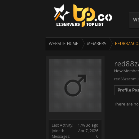
WE
WEBSITE HOME
MEMBERS
RED88ZACO
red88z
New Membe
red88zacomul 
Profile Po
There are no
Last Activity:
17w 3d ago
Joined:
Apr 7, 2026
Messages:
0