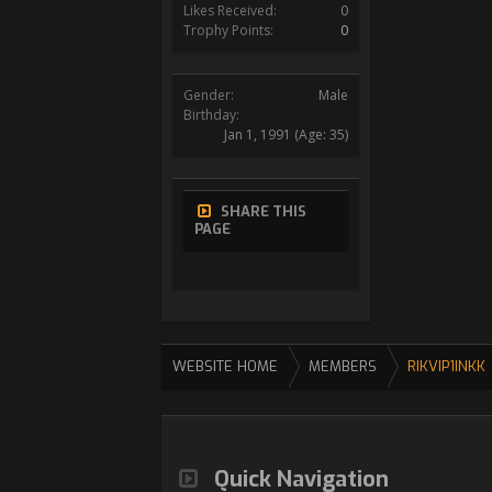
Likes Received:
0
Trophy Points:
0
Gender:
Male
Birthday:
Jan 1, 1991
(Age: 35)
SHARE THIS
PAGE
WEBSITE HOME
MEMBERS
RIKVIP1INKK
Quick Navigation