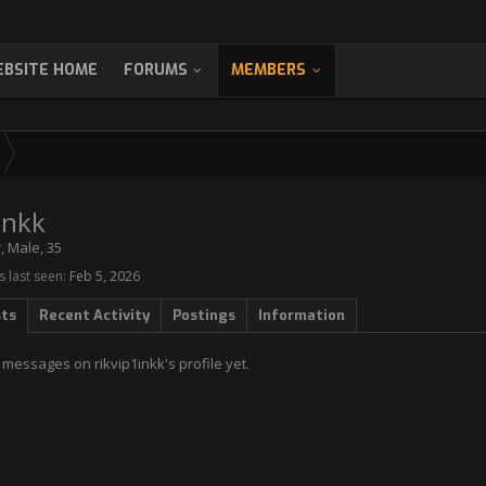
BSITE HOME
FORUMS
MEMBERS
inkk
r
, Male, 35
s last seen:
Feb 5, 2026
sts
Recent Activity
Postings
Information
messages on rikvip1inkk's profile yet.