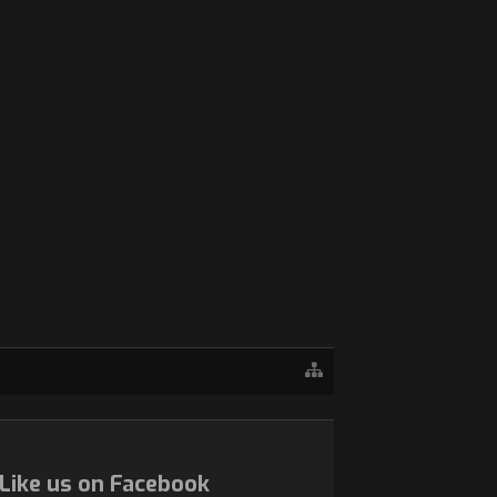
Like us on Facebook