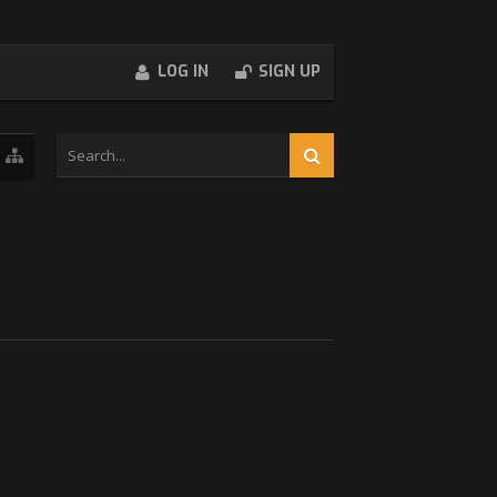
LOG IN
SIGN UP