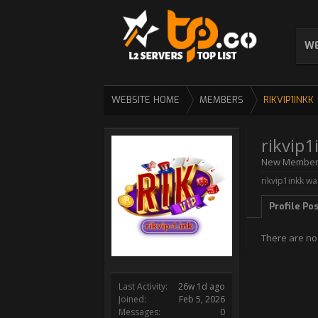
WE
WEBSITE HOME
MEMBERS
RIKVIP1INKK
rikvip1
New Membe
rikvip1inkk wa
Profile Po
There are no 
Last Activity:
26w 1d ago
Joined:
Feb 5, 2026
Messages:
0