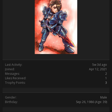
Last Activity:
5w 3d ago
Joined:
Apr 12, 2021
Messages:
2
Likes Received:
1
Trophy Points:
3
Gender:
Male
Birthday:
Sep 26, 1986
(Age: 39)