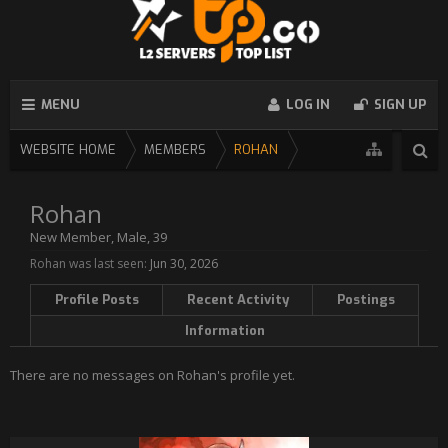
MENU
LOG IN
SIGN UP
WEBSITE HOME
MEMBERS
ROHAN
Rohan
New Member
, Male, 39
Rohan was last seen:
Jun 30, 2026
Profile Posts
Recent Activity
Postings
Information
There are no messages on Rohan's profile yet.