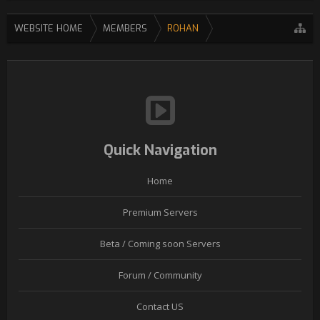
WEBSITE HOME
MEMBERS
ROHAN
Quick Navigation
Home
Premium Servers
Beta / Coming soon Servers
Forum / Community
Contact US