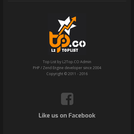
Top List by L2Top.CO Admin
PHP / Zend Engine developer since 2004
Copyright © 2011 - 2016
Like us on Facebook