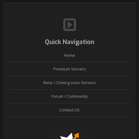
Quick Navigation
Home
Premium Servers
Beta / Coming soon Servers
Forum / Community
Contact US