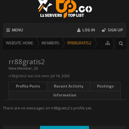
MENU
LOG IN
SIGN UP
WEBSITE HOME
MEMBERS
RR88GRATIS2
rr88gratis2
New Member
, 26
rr88gratis2 was last seen:
Jul 18, 2026
Profile Posts
Recent Activity
Postings
Information
There are no messages on rr88gratis2's profile yet.