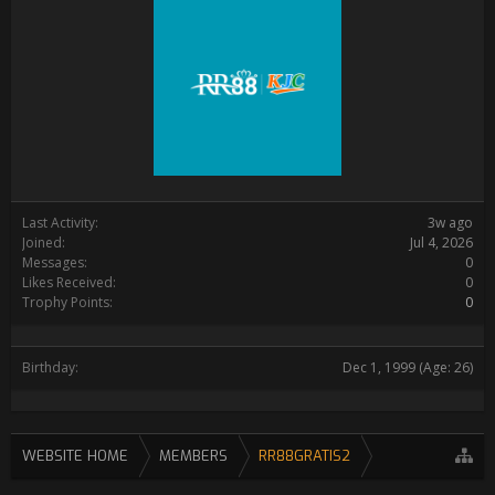
Last Activity:
3w ago
Joined:
Jul 4, 2026
Messages:
0
Likes Received:
0
Trophy Points:
0
Birthday:
Dec 1, 1999
(Age: 26)
WEBSITE HOME
MEMBERS
RR88GRATIS2