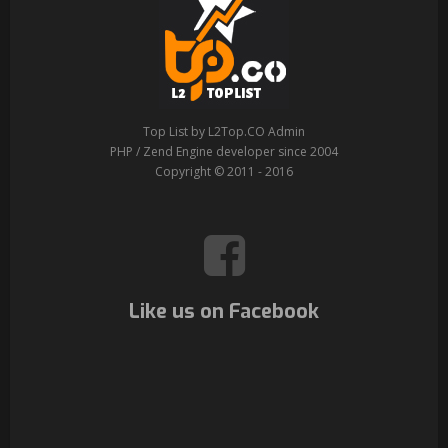
Top List by L2Top.CO Admin
PHP / Zend Engine developer since 2004
Copyright © 2011 - 2016
Like us on Facebook