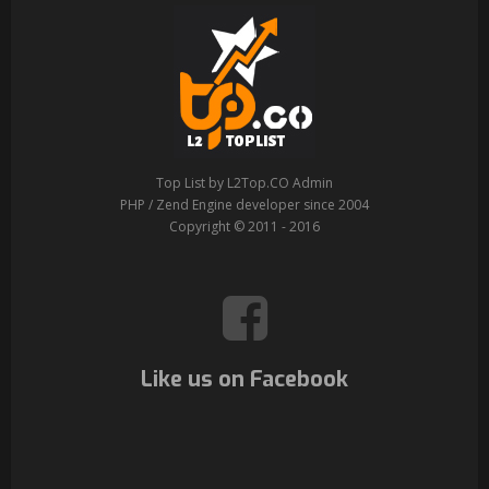
Top List by L2Top.CO Admin
PHP / Zend Engine developer since 2004
Copyright © 2011 - 2016
Like us on Facebook