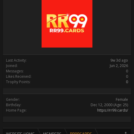
Last Activity:
9w 3d ago
Joined:
Jun 2, 2026
Messages:
0
Likes Received:
0
Trophy Points:
0
Gender:
Female
Birthday:
Dec 12, 2000
(Age: 25)
Home Page:
https://rr99.cards/