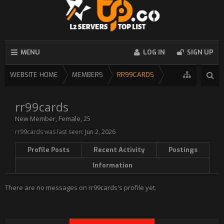
MENU
LOG IN
SIGN UP
WEBSITE HOME
MEMBERS
RR99CARDS
rr99cards
New Member
, Female, 25
rr99cards was last seen:
Jun 2, 2026
Profile Posts
Recent Activity
Postings
Information
There are no messages on rr99cards's profile yet.