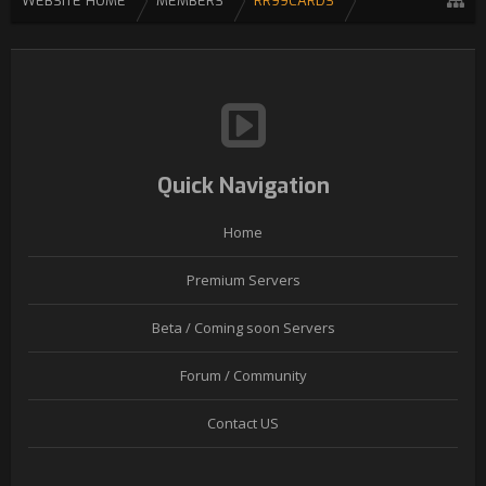
WEBSITE HOME
MEMBERS
RR99CARDS
Quick Navigation
Home
Premium Servers
Beta / Coming soon Servers
Forum / Community
Contact US