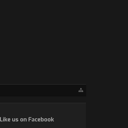
Like us on Facebook