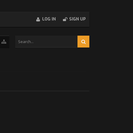
LOG IN
SIGN UP