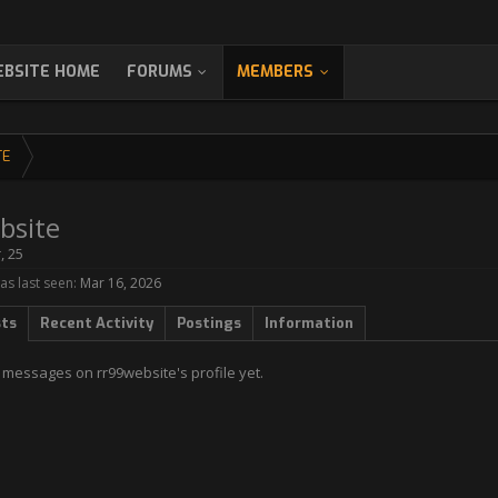
BSITE HOME
FORUMS
MEMBERS
TE
bsite
r
, 25
as last seen:
Mar 16, 2026
sts
Recent Activity
Postings
Information
 messages on rr99website's profile yet.