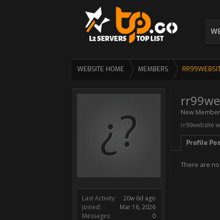
WE
WEBSITE HOME
MEMBERS
RR99WEBSI
rr99we
New Membe
rr99website w
Profile Po
There are no
Last Activity:
20w 6d ago
Joined:
Mar 16, 2026
Messages:
0