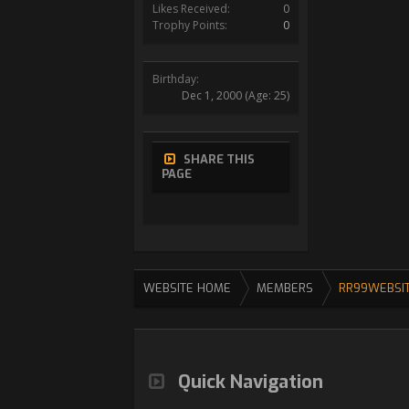
Likes Received:
0
Trophy Points:
0
Birthday:
Dec 1, 2000
(Age: 25)
SHARE THIS
PAGE
WEBSITE HOME
MEMBERS
RR99WEBSI
Quick Navigation