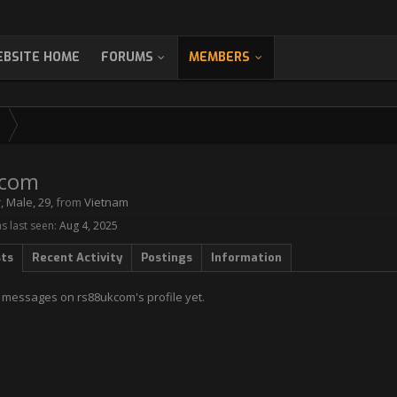
BSITE HOME
FORUMS
MEMBERS
kcom
r
, Male, 29,
from
Vietnam
 last seen:
Aug 4, 2025
sts
Recent Activity
Postings
Information
 messages on rs88ukcom's profile yet.