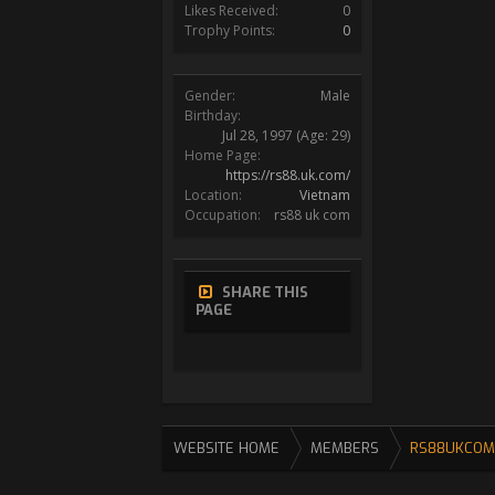
Likes Received:
0
Trophy Points:
0
Gender:
Male
Birthday:
Jul 28, 1997
(Age: 29)
Home Page:
https://rs88.uk.com/
Location:
Vietnam
Occupation:
rs88 uk com
SHARE THIS
PAGE
WEBSITE HOME
MEMBERS
RS88UKCOM