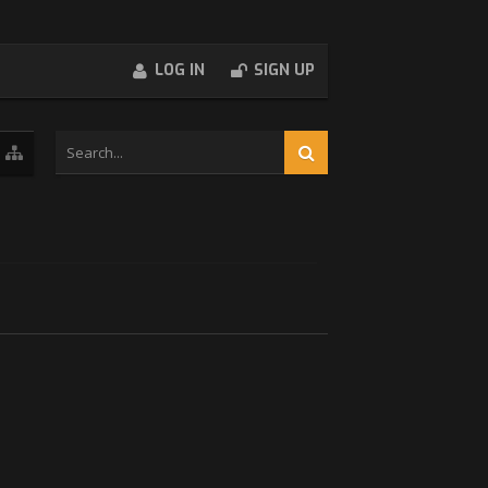
LOG IN
SIGN UP