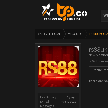
WE
WEBSITE HOME
MEMBERS
RS88UKCOM
rs88u
New Membe
rs88ukcom was
Profile Po
There are no
Last Activity:
1y ago
Joined:
Aug 4, 2025
Messages:
0