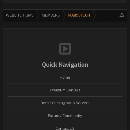
WEBSITE HOME
MEMBERS
RUBI99TECH
Quick Navigation
Home
Premium Servers
Beta / Coming soon Servers
Forum / Community
Contact US