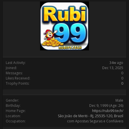
Last Activity:
34w ago
Joined:
Dec 13, 2025
Messages:
0
Likes Received:
0
Trophy Points:
0
Gender:
Male
Birthday:
Dec 9, 1999
(Age: 26)
Home Page:
https://rubi99.tech/
Location:
São João de Meriti - RJ, 25535-120, Brazil
Occupation:
com Apostas Seguras e Confiáveis