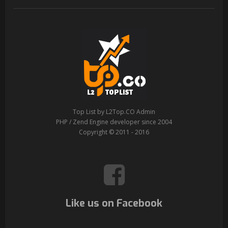
Top List by L2Top.CO Admin
PHP / Zend Engine developer since 2004
Copyright © 2011 - 2016
Like us on Facebook