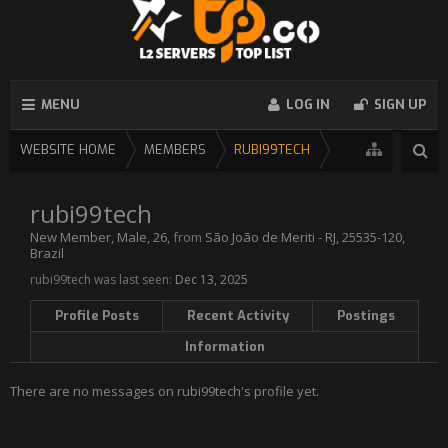
MENU
LOG IN
SIGN UP
WEBSITE HOME
MEMBERS
RUBI99TECH
rubi99tech
New Member
, Male, 26,
from
São João de Meriti - RJ, 25535-120,
Brazil
rubi99tech was last seen:
Dec 13, 2025
Profile Posts
Recent Activity
Postings
Information
There are no messages on rubi99tech's profile yet.