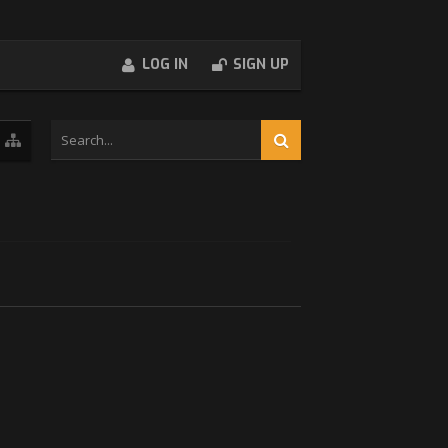
LOG IN
SIGN UP