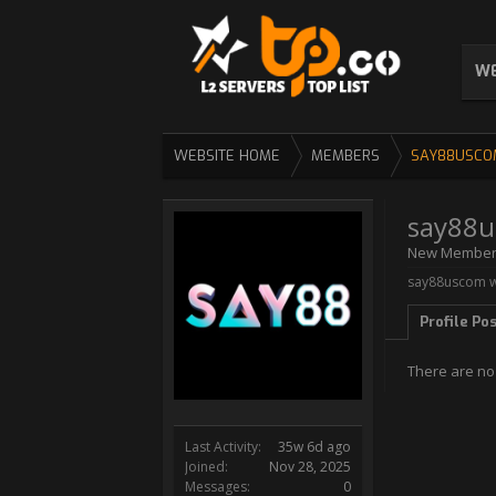
WE
WEBSITE HOME
MEMBERS
SAY88USCO
say88
New Membe
say88uscom wa
Profile Po
There are no
Last Activity:
35w 6d ago
Joined:
Nov 28, 2025
Messages:
0