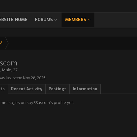
BSITE HOME
FORUMS
MEMBERS
M
uscom
r
, Male, 27
s last seen:
Nov 28, 2025
sts
Recent Activity
Postings
Information
 messages on say88uscom's profile yet.