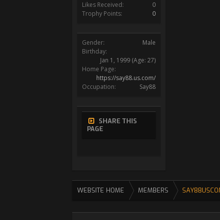
Likes Received:
0
Trophy Points:
0
Gender:
Male
Birthday:
Jan 1, 1999
(Age: 27)
Home Page:
https://say88.us.com/
Occupation:
Say88
SHARE THIS
PAGE
WEBSITE HOME
MEMBERS
SAY88USCO