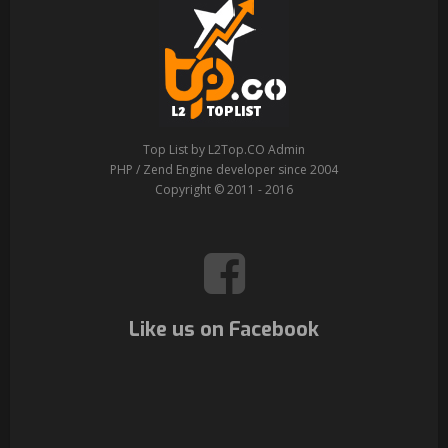
Top List by L2Top.CO Admin
PHP / Zend Engine developer since 2004
Copyright © 2011 - 2016
Like us on Facebook