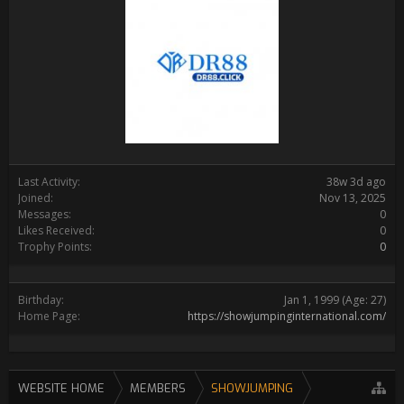
Last Activity:
38w 3d ago
Joined:
Nov 13, 2025
Messages:
0
Likes Received:
0
Trophy Points:
0
Birthday:
Jan 1, 1999
(Age: 27)
Home Page:
https://showjumpinginternational.com/
WEBSITE HOME
MEMBERS
SHOWJUMPING