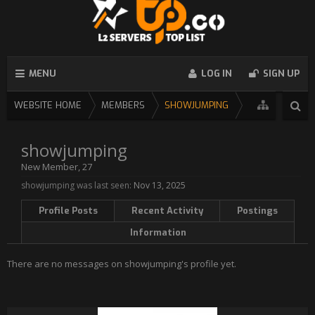
MENU
LOG IN
SIGN UP
WEBSITE HOME
MEMBERS
SHOWJUMPING
showjumping
New Member
, 27
showjumping was last seen:
Nov 13, 2025
Profile Posts
Recent Activity
Postings
Information
There are no messages on showjumping's profile yet.