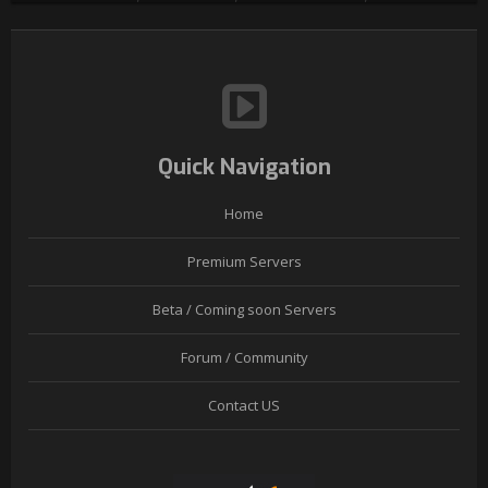
Quick Navigation
Home
Premium Servers
Beta / Coming soon Servers
Forum / Community
Contact US