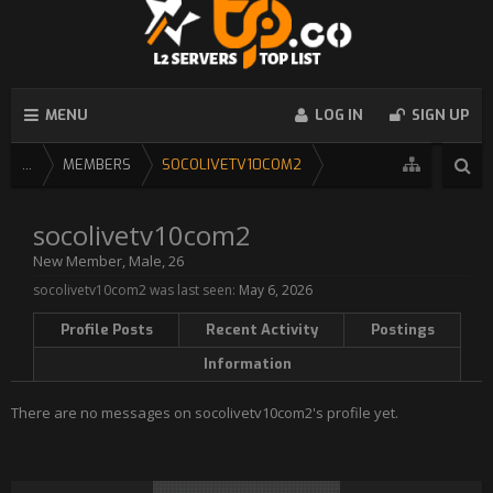
MENU
LOG IN
SIGN UP
...
MEMBERS
SOCOLIVETV10COM2
socolivetv10com2
New Member
, Male, 26
socolivetv10com2 was last seen:
May 6, 2026
Profile Posts
Recent Activity
Postings
Information
There are no messages on socolivetv10com2's profile yet.