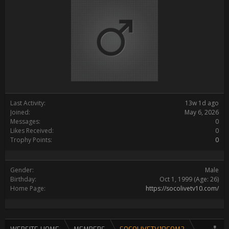
Last Activity:
13w 1d ago
Joined:
May 6, 2026
Messages:
0
Likes Received:
0
Trophy Points:
0
Gender:
Male
Birthday:
Oct 1, 1999
(Age: 26)
Home Page:
https://socolivetv10.com/