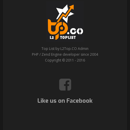
Top List by L2Top.CO Admin
PHP / Zend Engine developer since 2004
Copyright © 2011 - 2016
Like us on Facebook