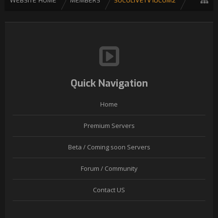
WEBSITE HOME
MEMBERS
SOCOLIVETV10COM2
Quick Navigation
Home
Premium Servers
Beta / Coming soon Servers
Forum / Community
Contact US