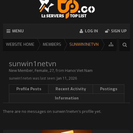
MENU
LOG IN
SIGN UP
WEBSITE HOME
MEMBERS
SUNWIN1NETVN
sunwin1netvn
New Member
, Female, 27,
from
Hanoi Viet Nam
sunwin1netvn was last seen:
Jan 11, 2026
Profile Posts
Recent Activity
Postings
Information
There are no messages on sunwin1netvn's profile yet.