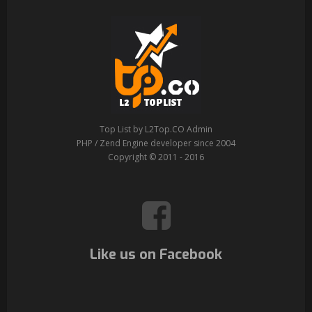
Top List by L2Top.CO Admin
PHP / Zend Engine developer since 2004
Copyright © 2011 - 2016
Like us on Facebook