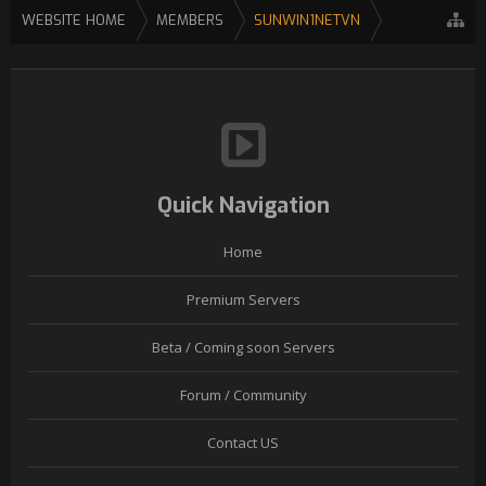
WEBSITE HOME
MEMBERS
SUNWIN1NETVN
Quick Navigation
Home
Premium Servers
Beta / Coming soon Servers
Forum / Community
Contact US