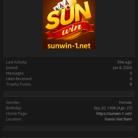
Last Activity:
30w ago
Joined:
Jan 8, 2026
Messages:
0
Likes Received:
0
Trophy Points:
0
Gender:
Female
Birthday:
Sep 20, 1998
(Age: 27)
Home Page:
https://sunwin-1.net/
Location:
Hanoi Viet Nam