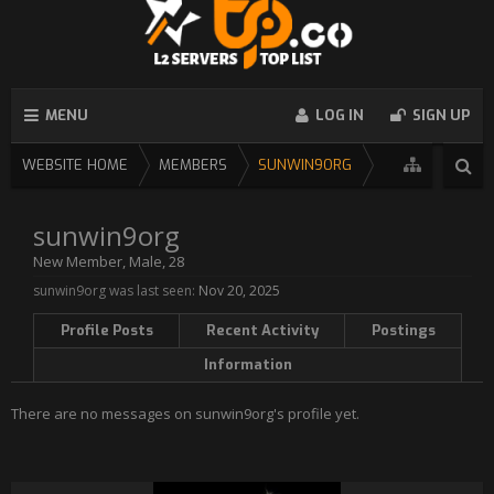
MENU
LOG IN
SIGN UP
WEBSITE HOME
MEMBERS
SUNWIN9ORG
sunwin9org
New Member
, Male, 28
sunwin9org was last seen:
Nov 20, 2025
Profile Posts
Recent Activity
Postings
Information
There are no messages on sunwin9org's profile yet.