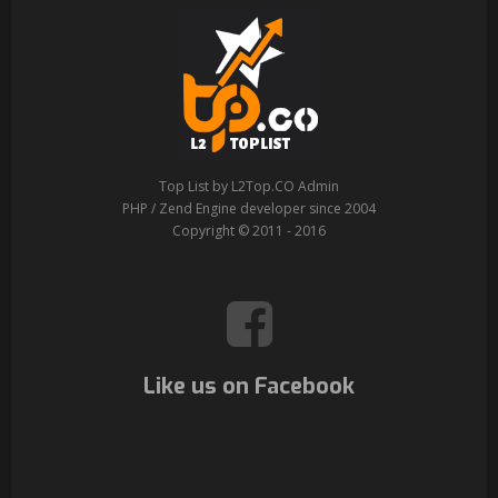
Top List by L2Top.CO Admin
PHP / Zend Engine developer since 2004
Copyright © 2011 - 2016
Like us on Facebook