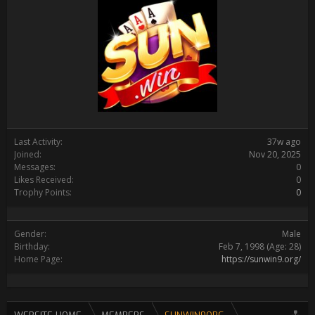
Last Activity:
37w ago
Joined:
Nov 20, 2025
Messages:
0
Likes Received:
0
Trophy Points:
0
Gender:
Male
Birthday:
Feb 7, 1998
(Age: 28)
Home Page:
https://sunwin9.org/