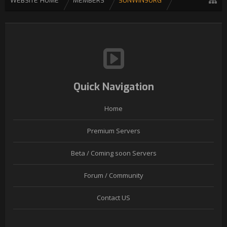
WEBSITE HOME
MEMBERS
SUNWIN9ORG
Quick Navigation
Home
Premium Servers
Beta / Coming soon Servers
Forum / Community
Contact US