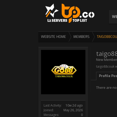
WE
WEBSITE HOME
MEMBERS
TAIGO88CO
taigo8
New Membe
taigo88couk w
Profile Po
There are no
Last Activity:
10w 2d ago
Joined:
May 26, 2026
Messages:
0