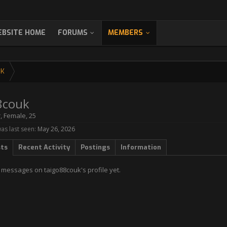
BSITE HOME
FORUMS
MEMBERS
UK
8couk
r
, Female, 25
as last seen:
May 26, 2026
sts
Recent Activity
Postings
Information
 messages on taigo88couk's profile yet.