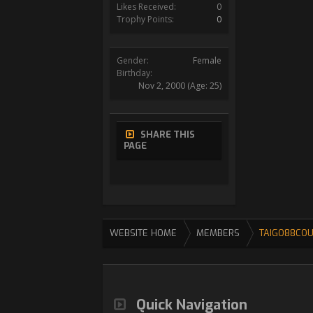
Likes Received:
0
Trophy Points:
0
Gender:
Female
Birthday:
Nov 2, 2000
(Age: 25)
SHARE THIS
PAGE
WEBSITE HOME
MEMBERS
TAIGO88CO
Quick Navigation