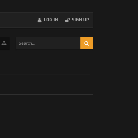
LOG IN
SIGN UP