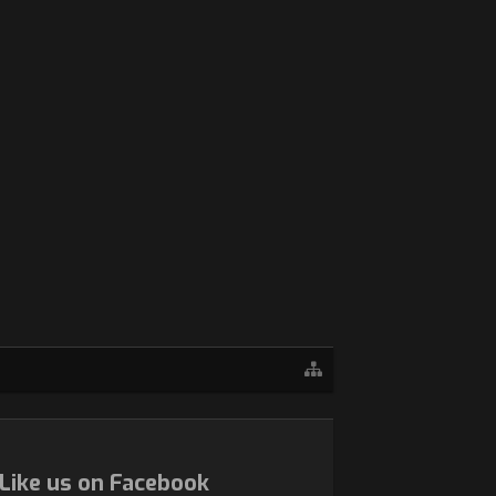
Like us on Facebook