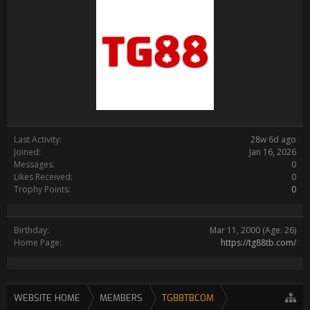
Last Activity:
28w 6d ago
Joined:
Jan 16, 2026
Messages:
0
Likes Received:
0
Trophy Points:
0
Birthday:
Mar 11, 2000
(Age: 26)
Home Page:
https://tg88tb.com/
WEBSITE HOME
MEMBERS
TG88TBCOM