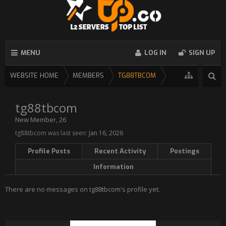
MENU
LOG IN
SIGN UP
WEBSITE HOME
MEMBERS
TG88TBCOM
tg88tbcom
New Member
, 26
tg88tbcom was last seen:
Jan 16, 2026
Profile Posts
Recent Activity
Postings
Information
There are no messages on tg88tbcom's profile yet.