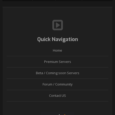
Quick Navigation
Home
Premium Servers
Beta / Coming soon Servers
Forum / Community
Contact US