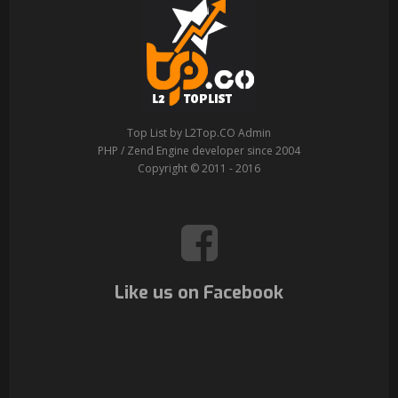
Top List by L2Top.CO Admin
PHP / Zend Engine developer since 2004
Copyright © 2011 - 2016
Like us on Facebook