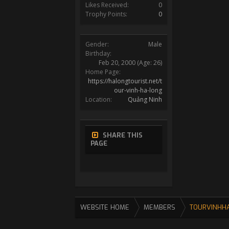
Likes Received:
0
Trophy Points:
0
Gender:
Male
Birthday:
Feb 20, 2000
(Age: 26)
Home Page:
https://halongtourist.net/t
our-vinh-ha-long
Location:
Quảng Ninh
SHARE THIS
PAGE
WEBSITE HOME
MEMBERS
TOURVINHH