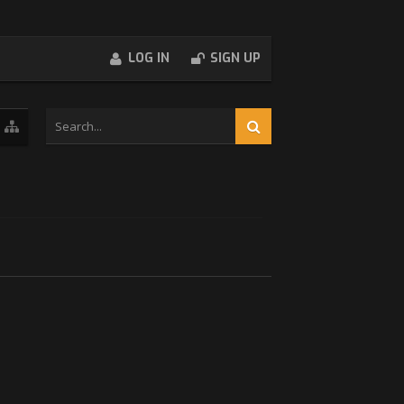
LOG IN
SIGN UP