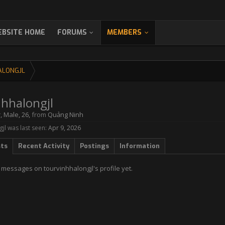
BSITE HOME
FORUMS
MEMBERS
ALONGJL
nhhalongjl
r
, Male, 26,
from
Quảng Ninh
jl was last seen:
Apr 9, 2026
sts
Recent Activity
Postings
Information
messages on tourvinhhalongjl's profile yet.