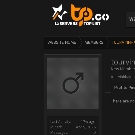
WE
WEBSITE HOME
MEMBERS
TOURVINHH
tourvi
New Membe
tourvinhhalong
Profile Po
There are no 
Last Activity:
17w ago
Joined:
Apr 9, 2026
Messages:
0