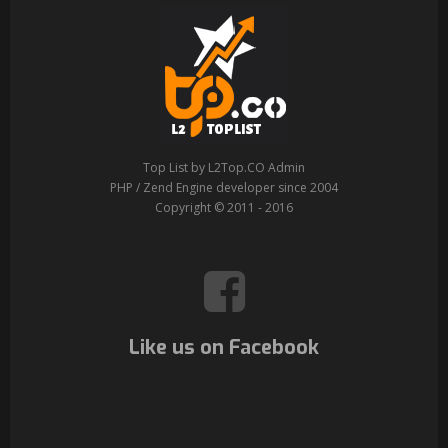
Top List by L2Top.CO Admin
PHP / Zend Engine developer since 2004
Copyright © 2011 - 2016
Like us on Facebook