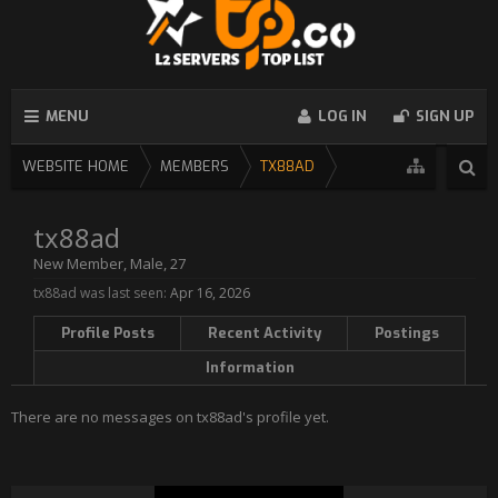
MENU
LOG IN
SIGN UP
WEBSITE HOME
MEMBERS
TX88AD
tx88ad
New Member
, Male, 27
tx88ad was last seen:
Apr 16, 2026
Profile Posts
Recent Activity
Postings
Information
There are no messages on tx88ad's profile yet.