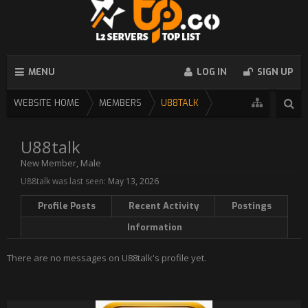
MENU
LOG IN
SIGN UP
WEBSITE HOME
MEMBERS
U88TALK
U88talk
New Member
, Male
U88talk was last seen:
May 13, 2026
Profile Posts
Recent Activity
Postings
Information
There are no messages on U88talk's profile yet.