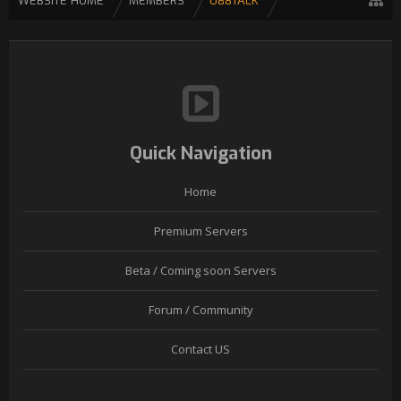
WEBSITE HOME
MEMBERS
U88TALK
Quick Navigation
Home
Premium Servers
Beta / Coming soon Servers
Forum / Community
Contact US