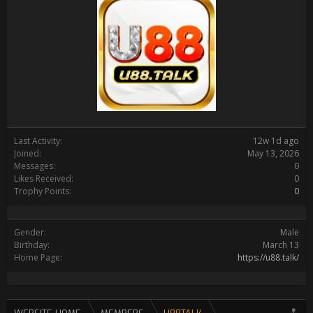
Last Activity:
12w 1d ago
Joined:
May 13, 2026
Messages:
0
Likes Received:
0
Trophy Points:
0
Gender:
Male
Birthday:
March 13
Home Page:
https://u88.talk/