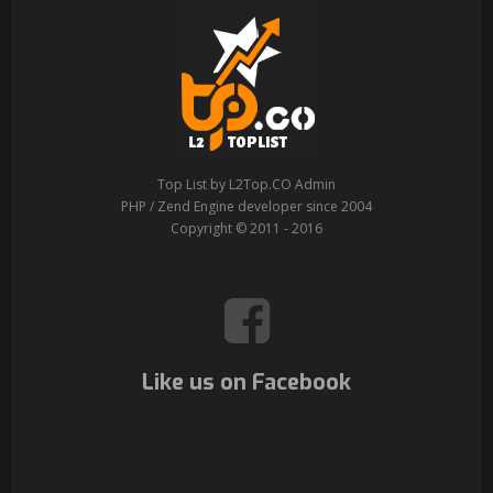
Top List by L2Top.CO Admin
PHP / Zend Engine developer since 2004
Copyright © 2011 - 2016
Like us on Facebook