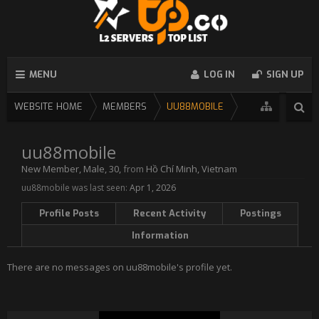
MENU
LOG IN
SIGN UP
WEBSITE HOME
MEMBERS
UU88MOBILE
uu88mobile
New Member
, Male, 30,
from
Hồ Chí Minh, Vietnam
uu88mobile was last seen:
Apr 1, 2026
Profile Posts
Recent Activity
Postings
Information
There are no messages on uu88mobile's profile yet.