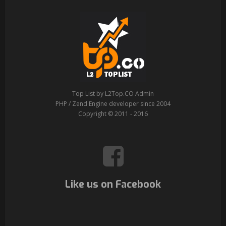
Top List by L2Top.CO Admin
PHP / Zend Engine developer since 2004
Copyright © 2011 - 2016
Like us on Facebook