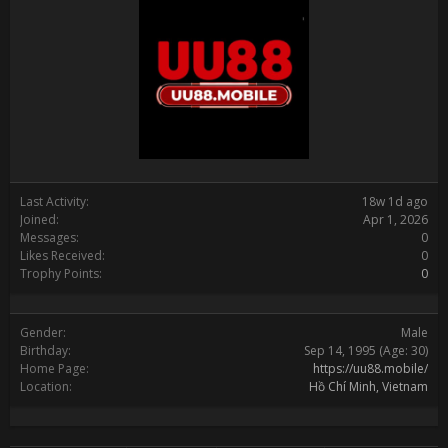
Last Activity:
18w 1d ago
Joined:
Apr 1, 2026
Messages:
0
Likes Received:
0
Trophy Points:
0
Gender:
Male
Birthday:
Sep 14, 1995
(Age: 30)
Home Page:
https://uu88.mobile/
Location:
Hồ Chí Minh, Vietnam