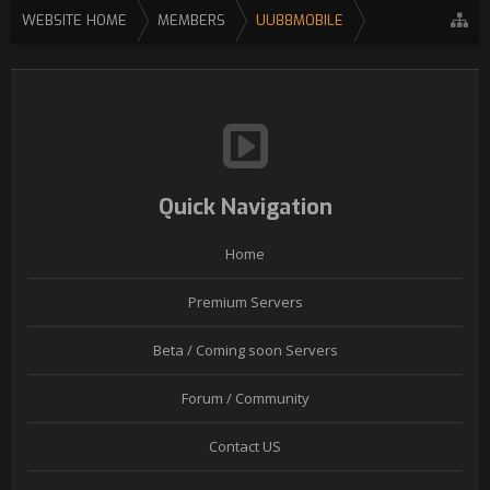
WEBSITE HOME
MEMBERS
UU88MOBILE
Quick Navigation
Home
Premium Servers
Beta / Coming soon Servers
Forum / Community
Contact US