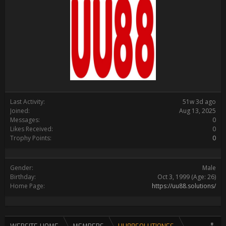
Last Activity:
51w 3d ago
Joined:
Aug 13, 2025
Messages:
0
Likes Received:
0
Trophy Points:
0
Gender:
Male
Birthday:
Oct 3, 1999
(Age: 26)
Home Page:
https://uu88.solutions/