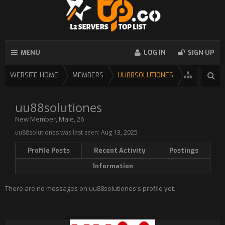
MENU
LOG IN
SIGN UP
WEBSITE HOME
MEMBERS
UU88SOLUTIONES
uu88solutiones
New Member
, Male, 26
uu88solutiones was last seen:
Aug 13, 2025
Profile Posts
Recent Activity
Postings
Information
There are no messages on uu88solutiones's profile yet.