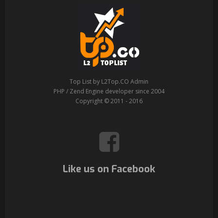
Top List by L2Top.CO Admin
PHP / Zend Engine developer since 2004
Copyright © 2011 - 2016
Like us on Facebook