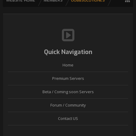
WEBSITE HOME
MEMBERS
UU88SOLUTIONES
Quick Navigation
Home
Premium Servers
Beta / Coming soon Servers
Forum / Community
Contact US