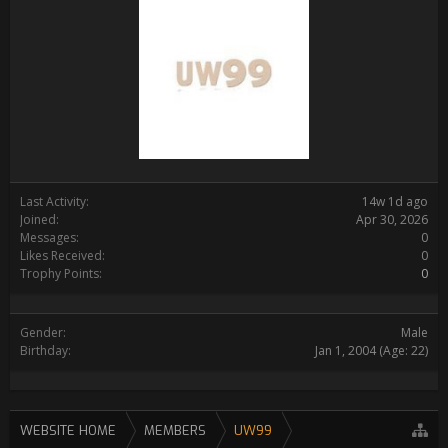
Last Activity:
14w 1d ago
Joined:
Apr 30, 2026
Messages:
0
Likes Received:
0
Trophy Points:
0
Gender:
Male
Birthday:
Jan 1, 2004
(Age: 22)
WEBSITE HOME
MEMBERS
UW99