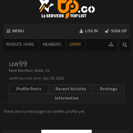
MENU
LOG IN
SIGN UP
WEBSITE HOME
MEMBERS
UW99
uw99
New Member
, Male, 22
uw99 was last seen:
Apr 30, 2026
Profile Posts
Recent Activity
Postings
Information
There are no messages on uw99's profile yet.