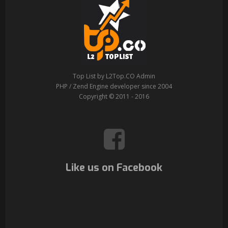
Top List by L2Top.CO Admin
PHP / Zend Engine developer since 2004
Copyright © 2011 - 2016
Like us on Facebook