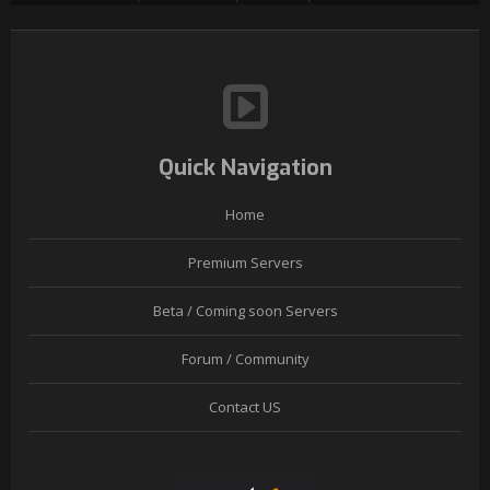
Quick Navigation
Home
Premium Servers
Beta / Coming soon Servers
Forum / Community
Contact US