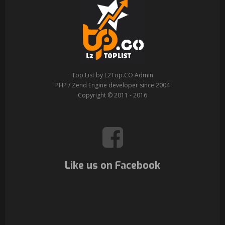
Top List by L2Top.CO Admin
PHP / Zend Engine developer since 2004
Copyright © 2011 - 2016
Like us on Facebook