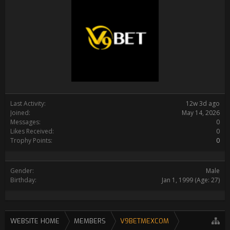
Last Activity:
12w 3d ago
Joined:
May 14, 2026
Messages:
0
Likes Received:
0
Trophy Points:
0
Gender:
Male
Birthday:
Jan 1, 1999
(Age: 27)
WEBSITE HOME
MEMBERS
V9BETMEXCOM