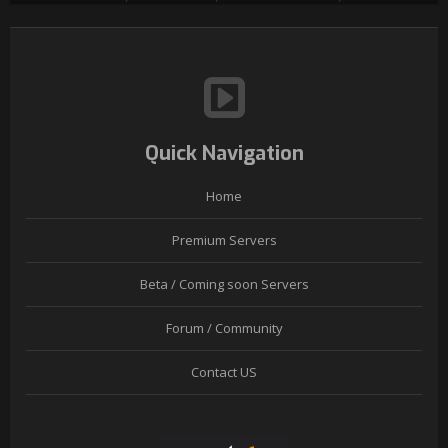
Quick Navigation
Home
Premium Servers
Beta / Coming soon Servers
Forum / Community
Contact US