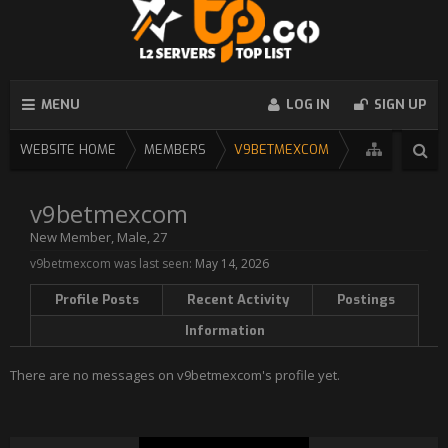
MENU
LOG IN
SIGN UP
WEBSITE HOME
MEMBERS
V9BETMEXCOM
v9betmexcom
New Member
, Male, 27
v9betmexcom was last seen:
May 14, 2026
Profile Posts
Recent Activity
Postings
Information
There are no messages on v9betmexcom's profile yet.