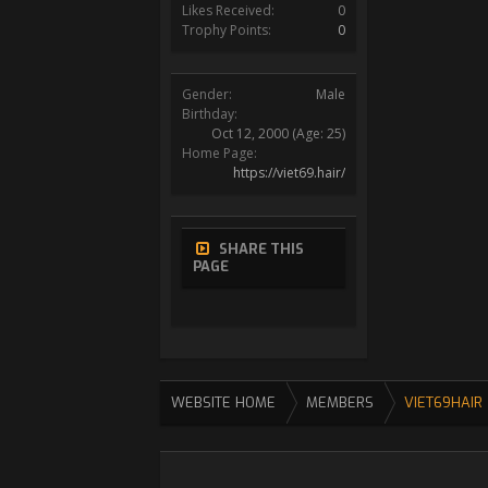
Likes Received:
0
Trophy Points:
0
Gender:
Male
Birthday:
Oct 12, 2000
(Age: 25)
Home Page:
https://viet69.hair/
SHARE THIS
PAGE
WEBSITE HOME
MEMBERS
VIET69HAIR