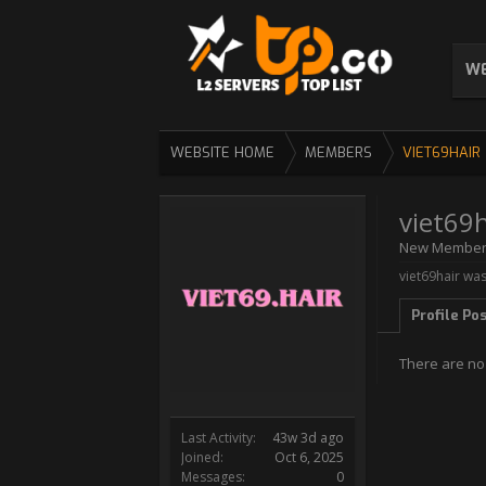
WE
WEBSITE HOME
MEMBERS
VIET69HAIR
viet69h
New Membe
viet69hair was
Profile Po
There are no 
Last Activity:
43w 3d ago
Joined:
Oct 6, 2025
Messages:
0