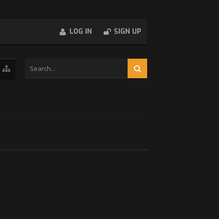
LOG IN
SIGN UP