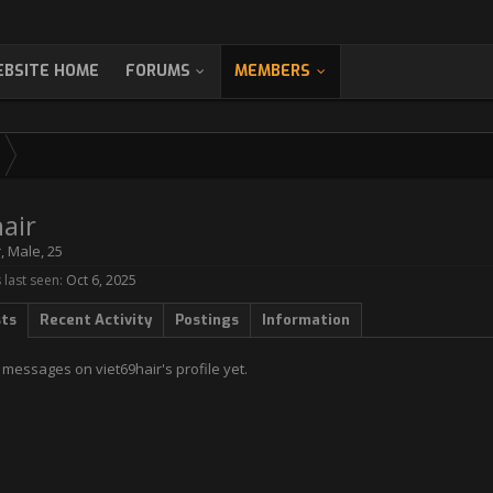
BSITE HOME
FORUMS
MEMBERS
air
r
, Male, 25
 last seen:
Oct 6, 2025
sts
Recent Activity
Postings
Information
messages on viet69hair's profile yet.