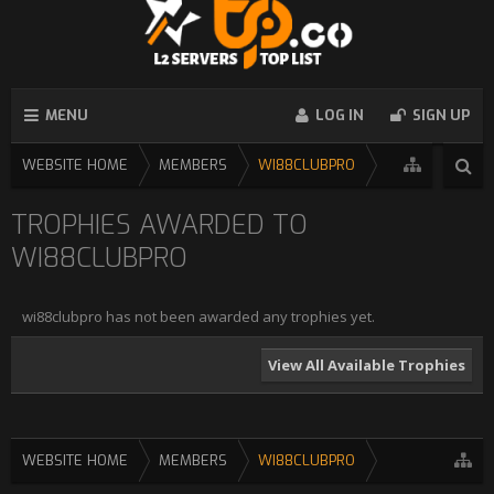
MENU
LOG IN
SIGN UP
WEBSITE HOME
MEMBERS
WI88CLUBPRO
TROPHIES AWARDED TO
WI88CLUBPRO
wi88clubpro has not been awarded any trophies yet.
View All Available Trophies
WEBSITE HOME
MEMBERS
WI88CLUBPRO