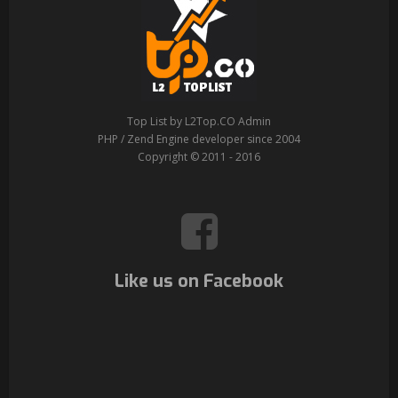
Top List by L2Top.CO Admin
PHP / Zend Engine developer since 2004
Copyright © 2011 - 2016
Like us on Facebook