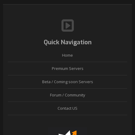
Quick Navigation
Home
Premium Servers
Beta / Coming soon Servers
Forum / Community
Contact US