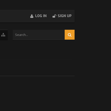
LOG IN
SIGN UP