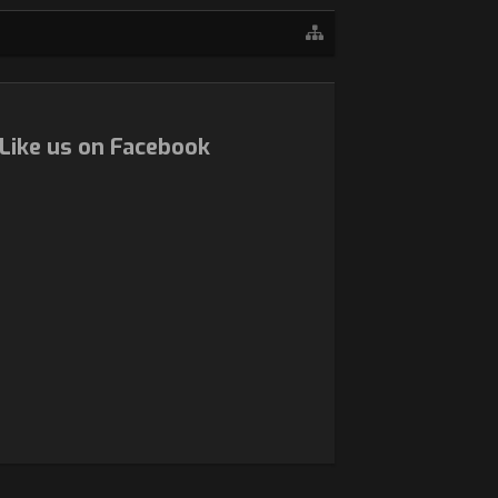
Like us on Facebook