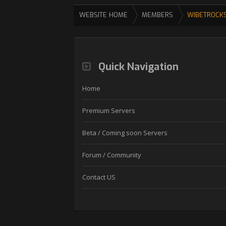
WEBSITE HOME
MEMBERS
WIBETROCK
Quick Navigation
Home
Premium Servers
Beta / Coming soon Servers
Forum / Community
Contact US