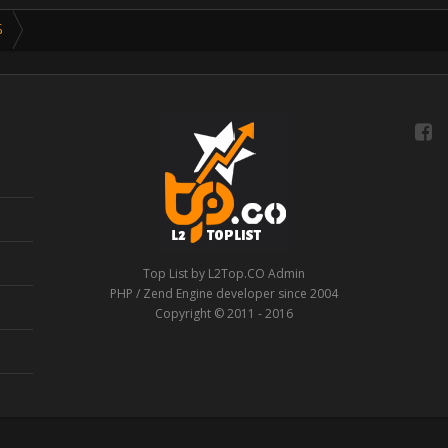
S
Top List by L2Top.CO Admin
PHP / Zend Engine developer since 2004
Copyright © 2011 - 2016