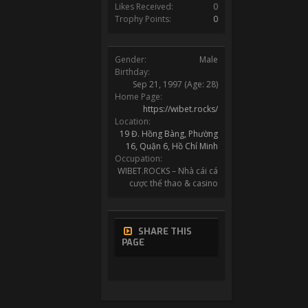
Likes Received:
0
Trophy Points:
0
Gender:
Male
Birthday:
Sep 21, 1997
(Age: 28)
Home Page:
https://wibet.rocks/
Location:
19 Đ. Hồng Bàng, Phường
16, Quận 6, Hồ Chí Minh
Occupation:
WIBET.ROCKS – Nhà cái cá
cược thể thao & casino
SHARE THIS
PAGE