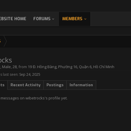
BSITE HOME
FORUMS
MEMBERS
S
ocks
r
, Male, 28,
from
19 Đ. Hồng Bàng, Phường 16, Quận 6, Hồ Chí Minh
s last seen:
Sep 24, 2025
sts
Recent Activity
Postings
Information
 messages on wibetrocks's profile yet.