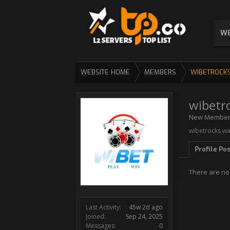
WE
WEBSITE HOME
MEMBERS
WIBETROCK
wibetr
New Membe
wibetrocks wa
Profile Po
There are no
Last Activity:
45w 2d ago
Joined:
Sep 24, 2025
Messages:
0