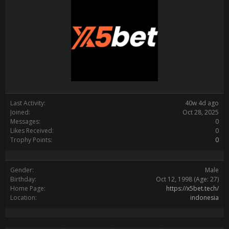
Last Activity:
40w 4d ago
Joined:
Oct 28, 2025
Messages:
0
Likes Received:
0
Trophy Points:
0
Gender:
Male
Birthday:
Oct 12, 1998
(Age: 27)
Home Page:
https://x5bet.tech/
Location:
indonesia