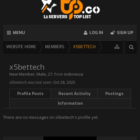
MENU
LOG IN
SIGN UP
WEBSITE HOME
MEMBERS
X5BETTECH
x5bettech
New Member
, Male, 27,
from
indonesia
x5bettech was last seen:
Oct 28, 2025
Profile Posts
Recent Activity
Postings
Information
There are no messages on x5bettech's profile yet.