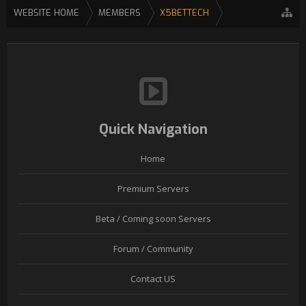
WEBSITE HOME
MEMBERS
X5BETTECH
Quick Navigation
Home
Premium Servers
Beta / Coming soon Servers
Forum / Community
Contact US