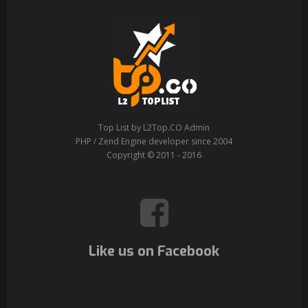
Top List by L2Top.CO Admin
PHP / Zend Engine developer since 2004
Copyright © 2011 - 2016
Like us on Facebook