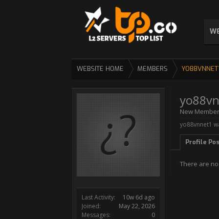
WE
WEBSITE HOME
MEMBERS
YO88VNNET
yo88vn
New Membe
yo88vnnet1 wa
Profile Po
There are no
Last Activity:
10w 6d ago
Joined:
May 22, 2026
Messages:
0