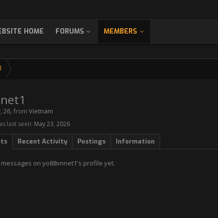
BSITE HOME
FORUMS
MEMBERS
1
net1
r
, 26,
from
Vietnam
s last seen:
May 23, 2026
sts
Recent Activity
Postings
Information
 messages on yo88vnnet1's profile yet.