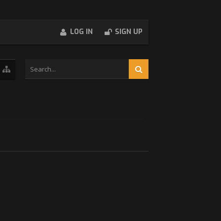
LOG IN
SIGN UP