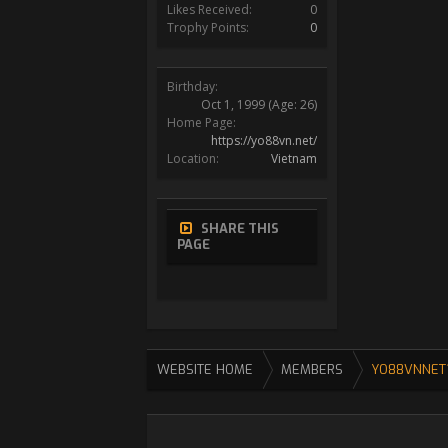
Likes Received:
0
Trophy Points:
0
Birthday:
Oct 1, 1999
(Age: 26)
Home Page:
https://yo88vn.net/
Location:
Vietnam
SHARE THIS
PAGE
WEBSITE HOME
MEMBERS
YO88VNNET